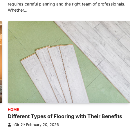
requires careful planning and the right team of professionals.
s
Whether…
HOME
Different Types of Flooring with Their Benefits
nDir
February 20, 2026