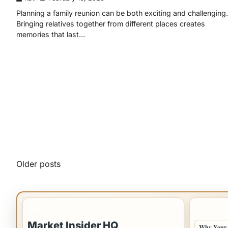
Planning a family reunion can be both exciting and challenging.
Bringing relatives together from different places creates
memories that last…
Posts
Older posts
navigation
IMPORTANT INFO
LATEST 
Market Insider HQ
Why Your 