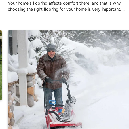
Your home’s flooring affects comfort there, and that is why
choosing the right flooring for your home is very important.…