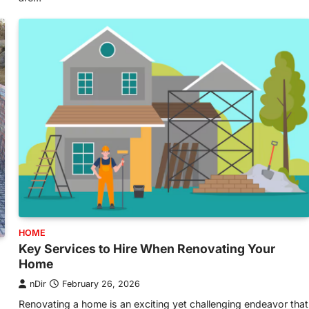
HOME
Key Services to Hire When Renovating Your
Home
nDir
February 26, 2026
Renovating a home is an exciting yet challenging endeavor that