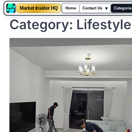
▾
Market Insider HQ
Home
Contact Us
Categorie
Category:
Lifestyle
Skip
to
content