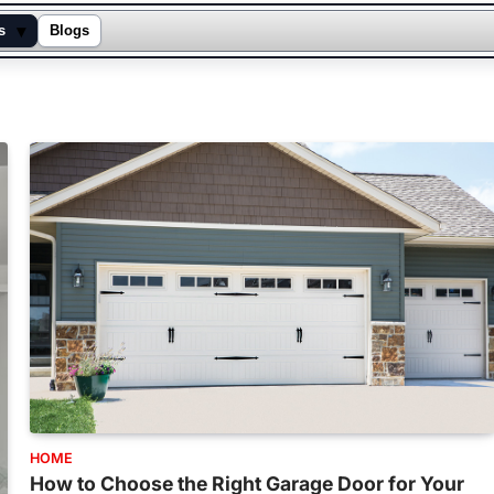
▾
s
Blogs
HOME
How to Choose the Right Garage Door for Your