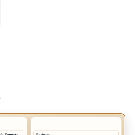
s
TOP CATEGORIES
ida Property
Business
77