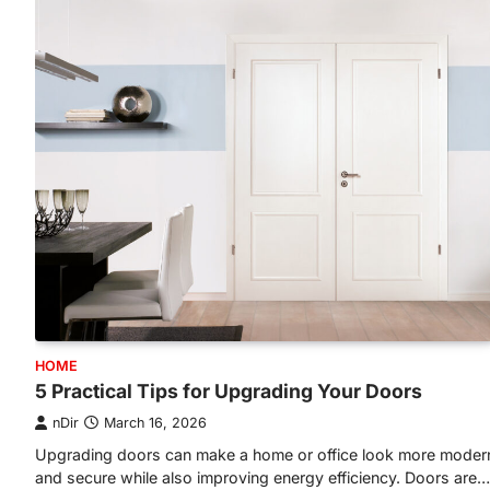
HOME
5 Practical Tips for Upgrading Your Doors
nDir
March 16, 2026
Upgrading doors can make a home or office look more moder
and secure while also improving energy efficiency. Doors are…