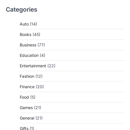
Categories
Auto
(14)
Books
(45)
Business
(77)
Education
(4)
Entertainment
(22)
Fashion
(12)
Finance
(20)
Food
(5)
Games
(21)
General
(21)
Gifts
(1)