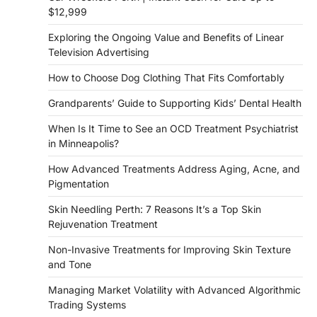
$12,999
Exploring the Ongoing Value and Benefits of Linear
Television Advertising
How to Choose Dog Clothing That Fits Comfortably
Grandparents’ Guide to Supporting Kids’ Dental Health
When Is It Time to See an OCD Treatment Psychiatrist
in Minneapolis?
How Advanced Treatments Address Aging, Acne, and
Pigmentation
Skin Needling Perth: 7 Reasons It’s a Top Skin
Rejuvenation Treatment
Non-Invasive Treatments for Improving Skin Texture
and Tone
Managing Market Volatility with Advanced Algorithmic
Trading Systems