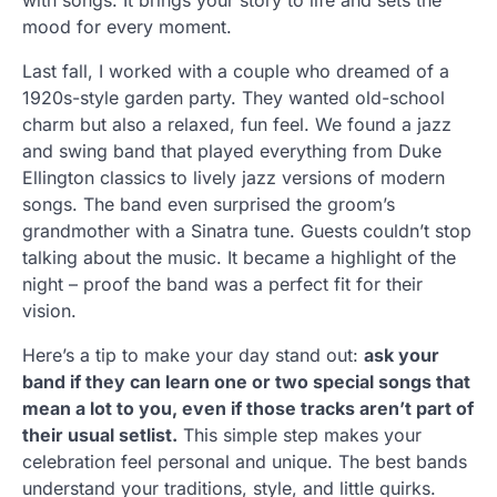
with songs. It brings your story to life and sets the
mood for every moment.
Last fall, I worked with a couple who dreamed of a
1920s-style garden party. They wanted old-school
charm but also a relaxed, fun feel. We found a jazz
and swing band that played everything from Duke
Ellington classics to lively jazz versions of modern
songs. The band even surprised the groom’s
grandmother with a Sinatra tune. Guests couldn’t stop
talking about the music. It became a highlight of the
night – proof the band was a perfect fit for their
vision.
Here’s a tip to make your day stand out:
ask your
band if they can learn one or two special songs that
mean a lot to you, even if those tracks aren’t part of
their usual setlist.
This simple step makes your
celebration feel personal and unique. The best bands
understand your traditions, style, and little quirks.