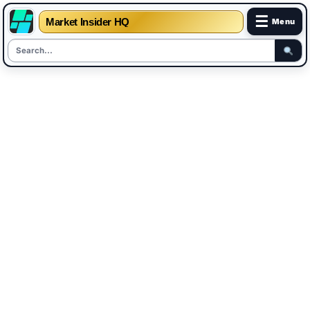
☰
Market Insider HQ
Menu