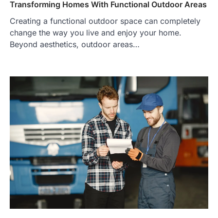
Transforming Homes With Functional Outdoor Areas
Creating a functional outdoor space can completely
change the way you live and enjoy your home.
Beyond aesthetics, outdoor areas…