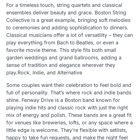
For a timeless touch, string quartets and classical
ensembles deliver beauty and grace. Boston String
Collective is a great example, bringing soft melodies
to ceremonies and adding sophistication to dinners.
Classical musicians offer a lot of versatility – they can
play everything from Bach to Beatles, or even a
favorite movie theme. This style fits both small
garden weddings and grand ballrooms, adding a
sense of tradition and elegance wherever they
play.Rock, Indie, and Alternative
Some couples want their celebration to feel bold and
full of personality. That’s where rock and indie bands
shine. Fenway Drive is a Boston band known for
playing indie hits and classic rock with just the right
mix of energy and polish. These bands are a great fit
for venues like breweries, lofts, or any space where a
little edge is welcome. They’re flexible with setlists,
happy to take fun requests, and make the night feel