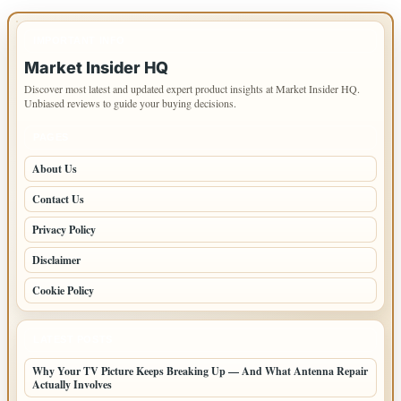
IMPORTANT INFO
Market Insider HQ
Discover most latest and updated expert product insights at Market Insider HQ.
Unbiased reviews to guide your buying decisions.
PAGES
About Us
Contact Us
Privacy Policy
Disclaimer
Cookie Policy
LATEST POSTS
Why Your TV Picture Keeps Breaking Up — And What Antenna Repair
Actually Involves