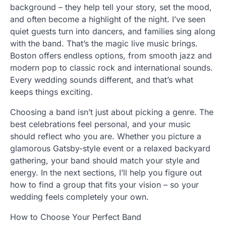
background – they help tell your story, set the mood,
and often become a highlight of the night. I’ve seen
quiet guests turn into dancers, and families sing along
with the band. That’s the magic live music brings.
Boston offers endless options, from smooth jazz and
modern pop to classic rock and international sounds.
Every wedding sounds different, and that’s what
keeps things exciting.
Choosing a band isn’t just about picking a genre. The
best celebrations feel personal, and your music
should reflect who you are. Whether you picture a
glamorous Gatsby-style event or a relaxed backyard
gathering, your band should match your style and
energy. In the next sections, I’ll help you figure out
how to find a group that fits your vision – so your
wedding feels completely your own.
How to Choose Your Perfect Band