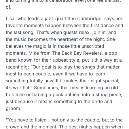
and turning it into a celebration everyone feels a part
of.
Lisa, who leads a jazz quartet in Cambridge, says her
favorite moments happen between the first dance and
the last song. That’s when guests relax, join in, and
the music becomes the heartbeat of the night. She
believes the magic is in those little unscripted
moments. Mike from The Back Bay Revelers, a pop
band known for their upbeat style, put it this way at a
recent gig: “Our goal is to play the songs that matter
most to each couple, even if we have to learn
something totally new. If it makes their night special,
it’s worth it.” Sometimes, that means learning an old
folk tune or turning a punk anthem into a string piece,
just because it means something to the bride and
groom.
“You have to listen – not only to the couple, but to the
crowd and the moment. The best nights happen when