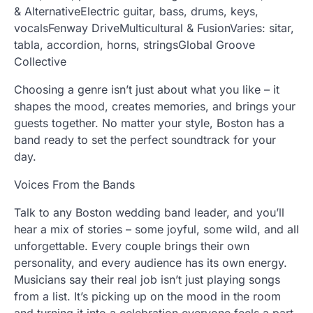
& AlternativeElectric guitar, bass, drums, keys,
vocalsFenway DriveMulticultural & FusionVaries: sitar,
tabla, accordion, horns, stringsGlobal Groove
Collective
Choosing a genre isn’t just about what you like – it
shapes the mood, creates memories, and brings your
guests together. No matter your style, Boston has a
band ready to set the perfect soundtrack for your
day.
Voices From the Bands
Talk to any Boston wedding band leader, and you’ll
hear a mix of stories – some joyful, some wild, and all
unforgettable. Every couple brings their own
personality, and every audience has its own energy.
Musicians say their real job isn’t just playing songs
from a list. It’s picking up on the mood in the room