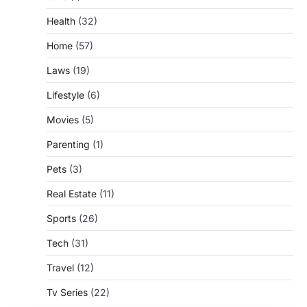
Health
(32)
Home
(57)
Laws
(19)
Lifestyle
(6)
Movies
(5)
Parenting
(1)
Pets
(3)
Real Estate
(11)
Sports
(26)
Tech
(31)
Travel
(12)
Tv Series
(22)