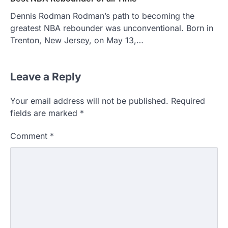
Dennis Rodman Rodman’s path to becoming the
greatest NBA rebounder was unconventional. Born in
Trenton, New Jersey, on May 13,…
Leave a Reply
Your email address will not be published.
Required
fields are marked
*
Comment
*