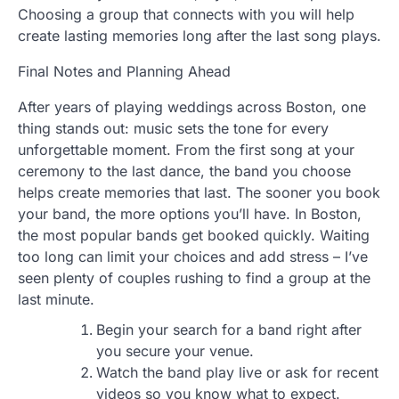
Choosing a group that connects with you will help
create lasting memories long after the last song plays.
Final Notes and Planning Ahead
After years of playing weddings across Boston, one
thing stands out: music sets the tone for every
unforgettable moment. From the first song at your
ceremony to the last dance, the band you choose
helps create memories that last. The sooner you book
your band, the more options you’ll have. In Boston,
the most popular bands get booked quickly. Waiting
too long can limit your choices and add stress – I’ve
seen plenty of couples rushing to find a group at the
last minute.
Begin your search for a band right after
you secure your venue.
Watch the band play live or ask for recent
videos so you know what to expect.