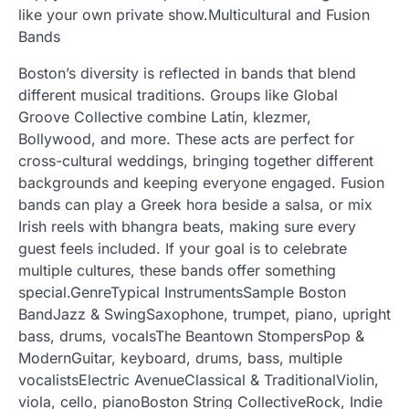
like your own private show.Multicultural and Fusion
Bands
Boston’s diversity is reflected in bands that blend
different musical traditions. Groups like Global
Groove Collective combine Latin, klezmer,
Bollywood, and more. These acts are perfect for
cross-cultural weddings, bringing together different
backgrounds and keeping everyone engaged. Fusion
bands can play a Greek hora beside a salsa, or mix
Irish reels with bhangra beats, making sure every
guest feels included. If your goal is to celebrate
multiple cultures, these bands offer something
special.GenreTypical InstrumentsSample Boston
BandJazz & SwingSaxophone, trumpet, piano, upright
bass, drums, vocalsThe Beantown StompersPop &
ModernGuitar, keyboard, drums, bass, multiple
vocalistsElectric AvenueClassical & TraditionalViolin,
viola, cello, pianoBoston String CollectiveRock, Indie