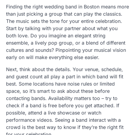
Finding the right wedding band in Boston means more
than just picking a group that can play the classics.
The music sets the tone for your entire celebration.
Start by talking with your partner about what you
both love. Do you imagine an elegant string
ensemble, a lively pop group, or a blend of different
cultures and sounds? Pinpointing your musical vision
early on will make everything else easier.
Next, think about the details. Your venue, schedule,
and guest count all play a part in which band will fit
best. Some locations have noise rules or limited
space, so it’s smart to ask about these before
contacting bands. Availability matters too – try to
check if a band is free before you get attached. If
possible, attend a live showcase or watch
performance videos. Seeing a band interact with a
crowd is the best way to know if they’re the right fit
for your celebration.