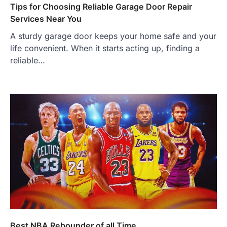
Tips for Choosing Reliable Garage Door Repair
Services Near You
A sturdy garage door keeps your home safe and your
life convenient. When it starts acting up, finding a
reliable…
Best NBA Rebounder of all Time