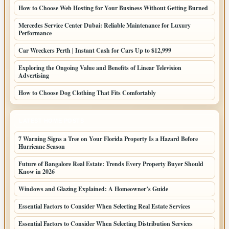
How to Choose Web Hosting for Your Business Without Getting Burned
Mercedes Service Center Dubai: Reliable Maintenance for Luxury
Performance
Car Wreckers Perth | Instant Cash for Cars Up to $12,999
Exploring the Ongoing Value and Benefits of Linear Television
Advertising
How to Choose Dog Clothing That Fits Comfortably
LATEST HOME POSTS
7 Warning Signs a Tree on Your Florida Property Is a Hazard Before
Hurricane Season
Future of Bangalore Real Estate: Trends Every Property Buyer Should
Know in 2026
Windows and Glazing Explained: A Homeowner’s Guide
Essential Factors to Consider When Selecting Real Estate Services
Essential Factors to Consider When Selecting Distribution Services