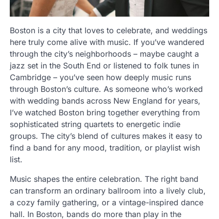
Boston is a city that loves to celebrate, and weddings
here truly come alive with music. If you’ve wandered
through the city’s neighborhoods – maybe caught a
jazz set in the South End or listened to folk tunes in
Cambridge – you’ve seen how deeply music runs
through Boston’s culture. As someone who’s worked
with wedding bands across New England for years,
I’ve watched Boston bring together everything from
sophisticated string quartets to energetic indie
groups. The city’s blend of cultures makes it easy to
find a band for any mood, tradition, or playlist wish
list.
Music shapes the entire celebration. The right band
can transform an ordinary ballroom into a lively club,
a cozy family gathering, or a vintage-inspired dance
hall. In Boston, bands do more than play in the