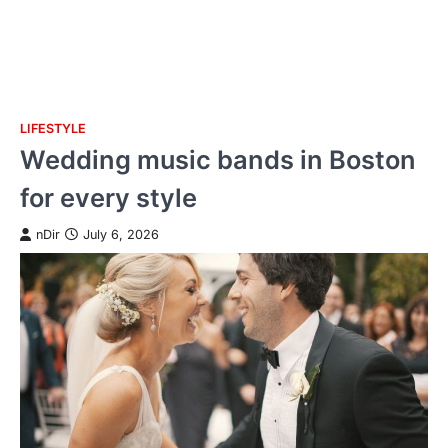
LIFESTYLE
Skip
Wedding music bands in Boston
to
content
for every style
nDir
July 6, 2026