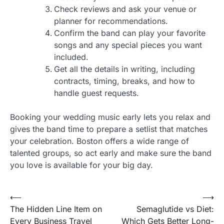
Check reviews and ask your venue or
planner for recommendations.
Confirm the band can play your favorite
songs and any special pieces you want
included.
Get all the details in writing, including
contracts, timing, breaks, and how to
handle guest requests.
Booking your wedding music early lets you relax and
gives the band time to prepare a setlist that matches
your celebration. Boston offers a wide range of
talented groups, so act early and make sure the band
you love is available for your big day.
Post
⟵
⟶
The Hidden Line Item on
Semaglutide vs Diet:
navigation
Every Business Travel
Which Gets Better Long-