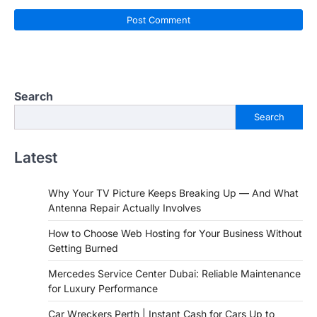
Search
Search
Latest
Why Your TV Picture Keeps Breaking Up — And What
Antenna Repair Actually Involves
How to Choose Web Hosting for Your Business Without
Getting Burned
Mercedes Service Center Dubai: Reliable Maintenance
for Luxury Performance
Car Wreckers Perth | Instant Cash for Cars Up to