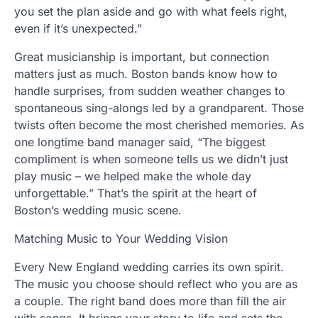
you set the plan aside and go with what feels right,
even if it’s unexpected.”
Great musicianship is important, but connection
matters just as much. Boston bands know how to
handle surprises, from sudden weather changes to
spontaneous sing-alongs led by a grandparent. Those
twists often become the most cherished memories. As
one longtime band manager said, “The biggest
compliment is when someone tells us we didn’t just
play music – we helped make the whole day
unforgettable.” That’s the spirit at the heart of
Boston’s wedding music scene.
Matching Music to Your Wedding Vision
Every New England wedding carries its own spirit.
The music you choose should reflect who you are as
a couple. The right band does more than fill the air