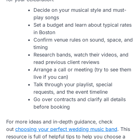
Decide on your musical style and must-
play songs
Set a budget and learn about typical rates
in Boston
Confirm venue rules on sound, space, and
timing
Research bands, watch their videos, and
read previous client reviews
Arrange a call or meeting (try to see them
live if you can)
Talk through your playlist, special
requests, and the event timeline
Go over contracts and clarify all details
before booking
For more ideas and in-depth guidance, check
out
choosing your perfect wedding music band
. This
resource is full of helpful tips to help you choose a