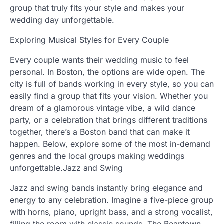
group that truly fits your style and makes your
wedding day unforgettable.
Exploring Musical Styles for Every Couple
Every couple wants their wedding music to feel
personal. In Boston, the options are wide open. The
city is full of bands working in every style, so you can
easily find a group that fits your vision. Whether you
dream of a glamorous vintage vibe, a wild dance
party, or a celebration that brings different traditions
together, there’s a Boston band that can make it
happen. Below, explore some of the most in-demand
genres and the local groups making weddings
unforgettable.Jazz and Swing
Jazz and swing bands instantly bring elegance and
energy to any celebration. Imagine a five-piece group
with horns, piano, upright bass, and a strong vocalist,