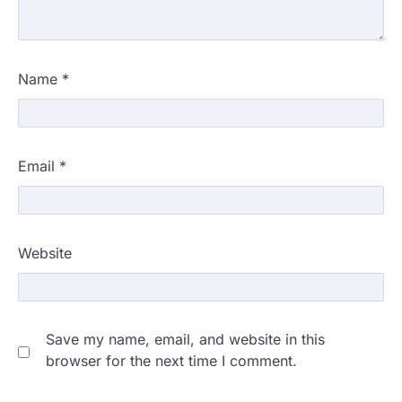
Name
*
Email
*
Website
Save my name, email, and website in this
browser for the next time I comment.