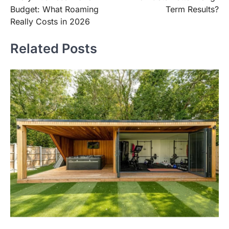
Budget: What Roaming
Term Results?
Really Costs in 2026
Related Posts