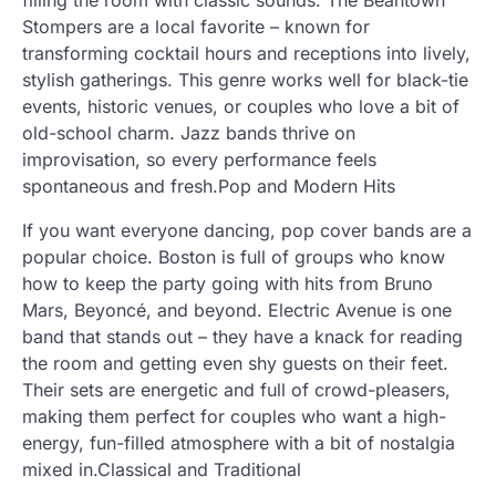
filling the room with classic sounds. The Beantown
Stompers are a local favorite – known for
transforming cocktail hours and receptions into lively,
stylish gatherings. This genre works well for black-tie
events, historic venues, or couples who love a bit of
old-school charm. Jazz bands thrive on
improvisation, so every performance feels
spontaneous and fresh.Pop and Modern Hits
If you want everyone dancing, pop cover bands are a
popular choice. Boston is full of groups who know
how to keep the party going with hits from Bruno
Mars, Beyoncé, and beyond. Electric Avenue is one
band that stands out – they have a knack for reading
the room and getting even shy guests on their feet.
Their sets are energetic and full of crowd-pleasers,
making them perfect for couples who want a high-
energy, fun-filled atmosphere with a bit of nostalgia
mixed in.Classical and Traditional