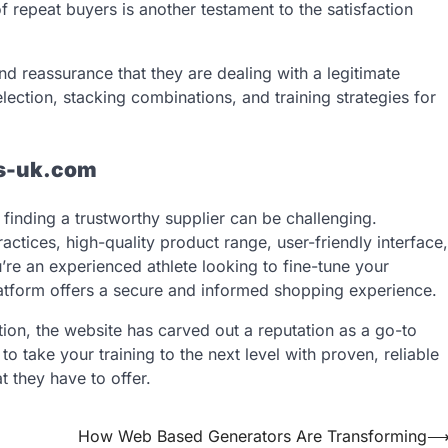
 repeat buyers is another testament to the satisfaction
d reassurance that they are dealing with a legitimate
lection, stacking combinations, and training strategies for
s-uk.com
inding a trustworthy supplier can be challenging.
ractices, high-quality product range, user-friendly interface,
re an experienced athlete looking to fine-tune your
atform offers a secure and informed shopping experience.
ation, the website has carved out a reputation as a go-to
 to take your training to the next level with proven, reliable
 they have to offer.
How Web Based Generators Are Transforming