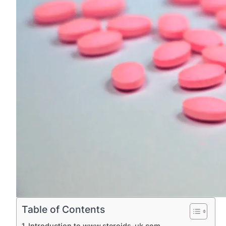
Table of Contents
Introduction to www.steroids-uk.com