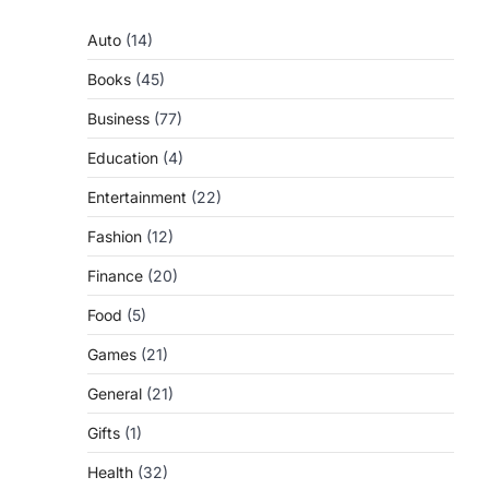
Auto
(14)
Books
(45)
Business
(77)
Education
(4)
Entertainment
(22)
Fashion
(12)
Finance
(20)
Food
(5)
Games
(21)
General
(21)
Gifts
(1)
Health
(32)