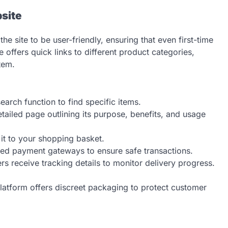
site
he site to be user-friendly, ensuring that even first-time
 offers quick links to different product categories,
tem.
earch function to find specific items.
ailed page outlining its purpose, benefits, and usage
it to your shopping basket.
ted payment gateways to ensure safe transactions.
 receive tracking details to monitor delivery progress.
latform offers discreet packaging to protect customer