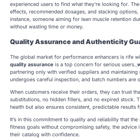
experienced users to find what they’re looking for. The 
effects, recommended dosages, and stacking options, all
instance, someone aiming for lean muscle retention duri
without wasting time or money.
Quality Assurance and Authenticity Gu
The global market for performance enhancers is rife wi
quality assurance
is a top concern for serious users.
partnering only with verified suppliers and maintaining
undergoes careful inspection, and batch numbers are of
When customers receive their orders, they can trust th
substitutions, no hidden fillers, and no expired stock. 
health but also ensures consistent, predictable results
It’s in this commitment to quality and reliability that t
fitness goals without compromising safety, the advice i
their catalog with confidence.