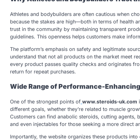
Athletes and bodybuilders are often cautious when c
because the stakes are high—both in terms of health 
trust in the community by maintaining transparent produ
guidelines. This openness helps customers make inform
The platform’s emphasis on safety and legitimate sourc
understand that not all products on the market meet re
every product passes quality checks and originates fr
return for repeat purchases.
Wide Range of Performance-Enhancing
One of the strongest points of
www.steroids-uk.com
i
different goals, whether they’re related to muscle grow
Customers can find anabolic steroids, cutting agents,
and even injectables for those seeking a more direct an
Importantly, the website organizes these products into 