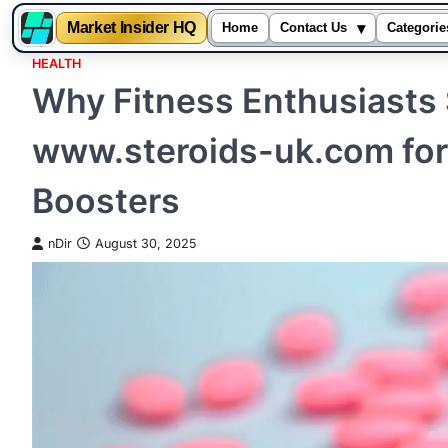
▾
Market Insider HQ
Home
Contact Us
Categorie
HEALTH
Skip
Why Fitness Enthusiasts 
to
content
www.steroids-uk.com fo
Boosters
nDir
August 30, 2025