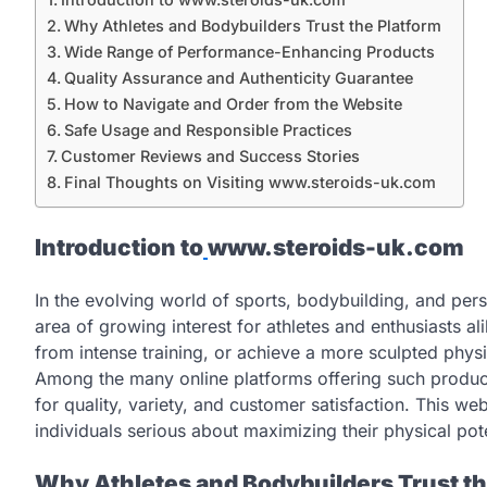
Why Athletes and Bodybuilders Trust the Platform
Wide Range of Performance-Enhancing Products
Quality Assurance and Authenticity Guarantee
How to Navigate and Order from the Website
Safe Usage and Responsible Practices
Customer Reviews and Success Stories
Final Thoughts on Visiting www.steroids-uk.com
Introduction to
www.steroids-uk.com
In the evolving world of sports, bodybuilding, and p
area of growing interest for athletes and enthusiasts al
from intense training, or achieve a more sculpted physi
Among the many online platforms offering such produ
for quality, variety, and customer satisfaction. This web
individuals serious about maximizing their physical poten
Why Athletes and Bodybuilders Trust th