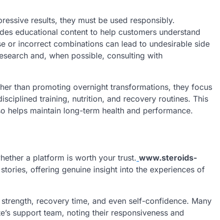
essive results, they must be used responsibly.
ides educational content to help customers understand
e or incorrect combinations can lead to undesirable side
esearch and, when possible, consulting with
ather than promoting overnight transformations, they focus
ciplined training, nutrition, and recovery routines. This
so helps maintain long-term health and performance.
hether a platform is worth your trust.
www.steroids-
ories, offering genuine insight into the experiences of
strength, recovery time, and even self-confidence. Many
e’s support team, noting their responsiveness and