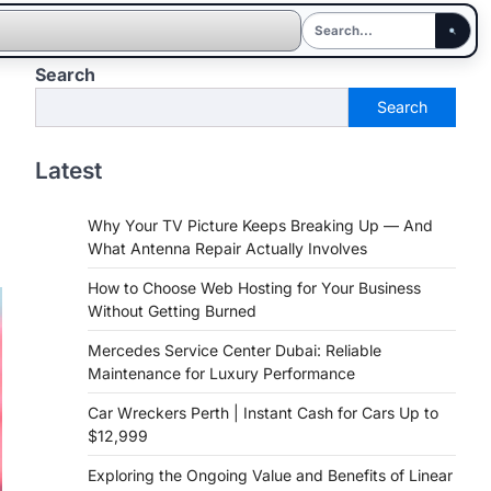
Search
Search
Latest
Why Your TV Picture Keeps Breaking Up — And
What Antenna Repair Actually Involves
How to Choose Web Hosting for Your Business
Without Getting Burned
Mercedes Service Center Dubai: Reliable
Maintenance for Luxury Performance
Car Wreckers Perth | Instant Cash for Cars Up to
$12,999
Exploring the Ongoing Value and Benefits of Linear