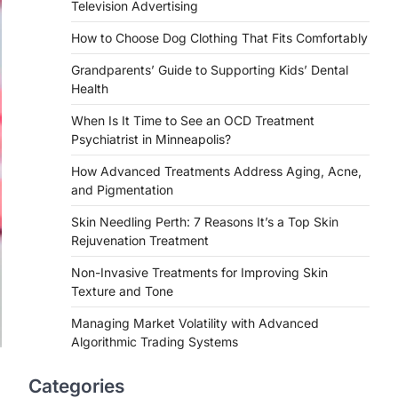
Television Advertising
How to Choose Dog Clothing That Fits Comfortably
Grandparents’ Guide to Supporting Kids’ Dental
Health
When Is It Time to See an OCD Treatment
Psychiatrist in Minneapolis?
How Advanced Treatments Address Aging, Acne,
and Pigmentation
Skin Needling Perth: 7 Reasons It’s a Top Skin
Rejuvenation Treatment
Non-Invasive Treatments for Improving Skin
Texture and Tone
Managing Market Volatility with Advanced
Algorithmic Trading Systems
Categories