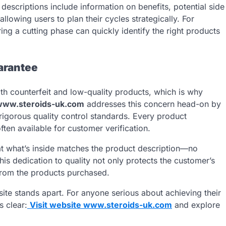
descriptions include information on benefits, potential side
owing users to plan their cycles strategically. For
ng a cutting phase can quickly identify the right products
arantee
th counterfeit and low-quality products, which is why
www.steroids-uk.com
addresses this concern head-on by
 rigorous quality control standards. Every product
ten available for customer verification.
at what’s inside matches the product description—no
This dedication to quality not only protects the customer’s
 from the products purchased.
he site stands apart. For anyone serious about achieving their
s clear:
Visit website www.steroids-uk.com
and explore