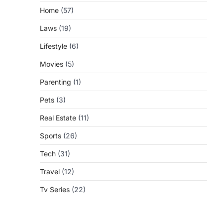
Home
(57)
Laws
(19)
Lifestyle
(6)
Movies
(5)
Parenting
(1)
Pets
(3)
Real Estate
(11)
Sports
(26)
Tech
(31)
Travel
(12)
Tv Series
(22)