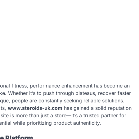
ersonal fitness, performance enhancement has become an
ike. Whether it’s to push through plateaus, recover faster
que, people are constantly seeking reliable solutions.
cts,
www.steroids-uk.com
has gained a solid reputation
site is more than just a store—it’s a trusted partner for
tial while prioritizing product authenticity.
e Platform