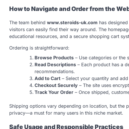
How to Navigate and Order from the Web
The team behind
www.steroids-uk.com
has designed t
visitors can easily find their way around. The homepage
educational resources, and a secure shopping cart sys
Ordering is straightforward:
Browse Products
– Use categories or the s
Read Descriptions
– Each product has a det
recommendations.
Add to Cart
– Select your quantity and add 
Checkout Securely
– The site uses encryp
Track Your Order
– Once shipped, customers
Shipping options vary depending on location, but the p
privacy—a must for many users in this niche market.
Safe Usage and Responsible Practices