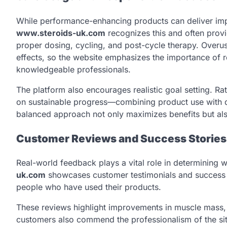
While performance-enhancing products can deliver impr
www.steroids-uk.com
recognizes this and often prov
proper dosing, cycling, and post-cycle therapy. Overus
effects, so the website emphasizes the importance of r
knowledgeable professionals.
The platform also encourages realistic goal setting. R
on sustainable progress—combining product use with dis
balanced approach not only maximizes benefits but al
Customer Reviews and Success Stories
Real-world feedback plays a vital role in determining w
uk.com
showcases customer testimonials and success st
people who have used their products.
These reviews highlight improvements in muscle mass, 
customers also commend the professionalism of the sit