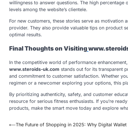
willingness to answer questions. The high percentage of
levels among the website’s clientele.
For new customers, these stories serve as motivation an
provider. They also provide valuable tips on product se
optimal results.
Final Thoughts on Visiting
www.steroid
In the competitive world of performance enhancement, f
www.steroids-uk.com
stands out for its transparent p
and commitment to customer satisfaction. Whether you’
regimen or a newcomer exploring your options, this pl
By prioritizing authenticity, safety, and customer educ
resource for serious fitness enthusiasts. If you’re ready
products, make the smart move today and explore what
Post
⟵
The Future of Shopping in 2025: Why Digital Wallet