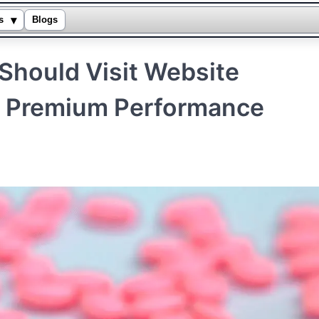
▾
s
Blogs
Should Visit Website
r Premium Performance