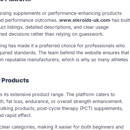
hoosing supplements or performance-enhancing products
and performance outcomes.
www.steroids-uk.com
has built
ct listings, detailed descriptions, and clear usage
ed decisions rather than relying on guesswork.
ing has made it a preferred choice for professionals who
quired standards. The team behind the website ensures that
om reputable manufacturers, which is why so many athletes
 Products
s its extensive product range. The platform caters to
th, fat loss, endurance, or overall strength enhancement.
 bulking products, post-cycle therapy (PCT) supplements,
d rapid effect.
clear categories, making it easier for both beginners and