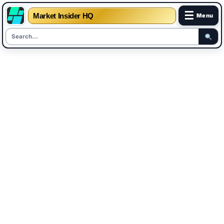
☰
Market Insider HQ
Menu