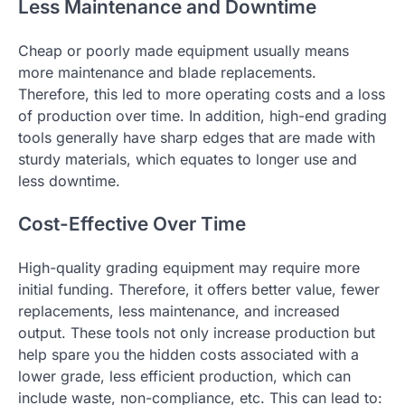
Less Maintenance and Downtime
Cheap or poorly made equipment usually means
more maintenance and blade replacements.
Therefore, this led to more operating costs and a loss
of production over time. In addition, high-end grading
tools generally have sharp edges that are made with
sturdy materials, which equates to longer use and
less downtime.
Cost-Effective Over Time
High-quality grading equipment may require more
initial funding. Therefore, it offers better value, fewer
replacements, less maintenance, and increased
output. These tools not only increase production but
help spare you the hidden costs associated with a
lower grade, less efficient production, which can
include waste, non-compliance, etc. This can lead to: