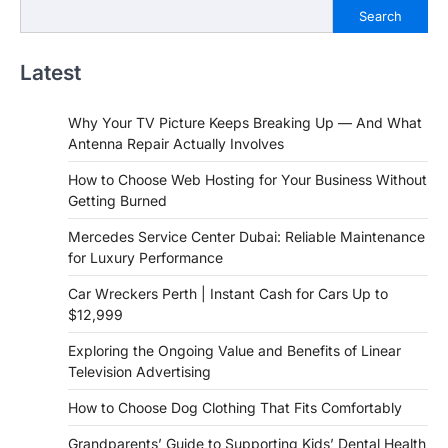
Search
Latest
Why Your TV Picture Keeps Breaking Up — And What
Antenna Repair Actually Involves
How to Choose Web Hosting for Your Business Without
Getting Burned
Mercedes Service Center Dubai: Reliable Maintenance
for Luxury Performance
Car Wreckers Perth | Instant Cash for Cars Up to
$12,999
Exploring the Ongoing Value and Benefits of Linear
Television Advertising
How to Choose Dog Clothing That Fits Comfortably
Grandparents’ Guide to Supporting Kids’ Dental Health