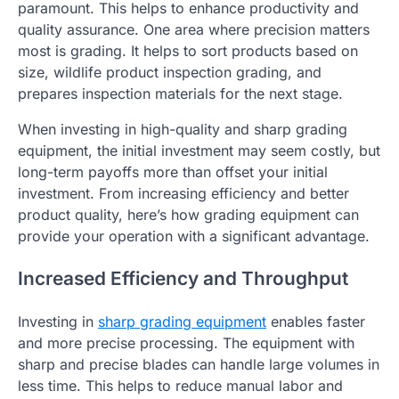
paramount. This helps to enhance productivity and
quality assurance. One area where precision matters
most is grading. It helps to sort products based on
size, wildlife product inspection grading, and
prepares inspection materials for the next stage.
When investing in high-quality and sharp grading
equipment, the initial investment may seem costly, but
long-term payoffs more than offset your initial
investment. From increasing efficiency and better
product quality, here’s how grading equipment can
provide your operation with a significant advantage.
Increased Efficiency and Throughput
Investing in
sharp grading equipment
enables faster
and more precise processing. The equipment with
sharp and precise blades can handle large volumes in
less time. This helps to reduce manual labor and