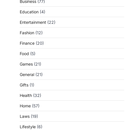
Business
(77)
Education
(4)
Entertainment
(22)
Fashion
(12)
Finance
(20)
Food
(5)
Games
(21)
General
(21)
Gifts
(1)
Health
(32)
Home
(57)
Laws
(19)
Lifestyle
(6)