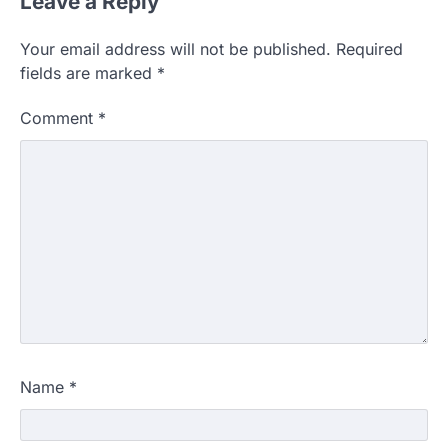
Leave a Reply
Your email address will not be published.
Required
fields are marked
*
Comment
*
Name
*