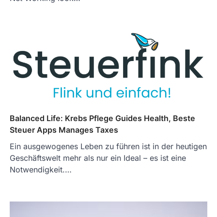
Balanced Life: Krebs Pflege Guides Health, Beste
Steuer Apps Manages Taxes
Ein ausgewogenes Leben zu führen ist in der heutigen
Geschäftswelt mehr als nur ein Ideal – es ist eine
Notwendigkeit.…