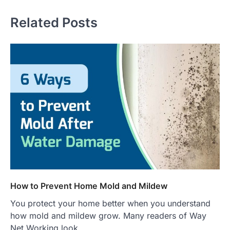
Related Posts
How to Prevent Home Mold and Mildew
You protect your home better when you understand
how mold and mildew grow. Many readers of Way
Net Working look…