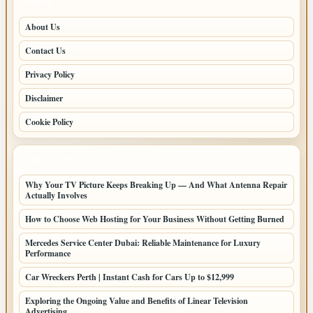
PAGES
About Us
Contact Us
Privacy Policy
Disclaimer
Cookie Policy
LATEST POSTS
Why Your TV Picture Keeps Breaking Up — And What Antenna Repair
Actually Involves
How to Choose Web Hosting for Your Business Without Getting Burned
Mercedes Service Center Dubai: Reliable Maintenance for Luxury
Performance
Car Wreckers Perth | Instant Cash for Cars Up to $12,999
Exploring the Ongoing Value and Benefits of Linear Television
Advertising