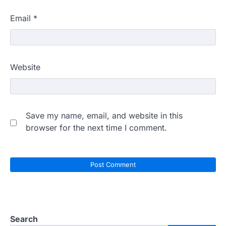
Email
*
Website
Save my name, email, and website in this
browser for the next time I comment.
Search