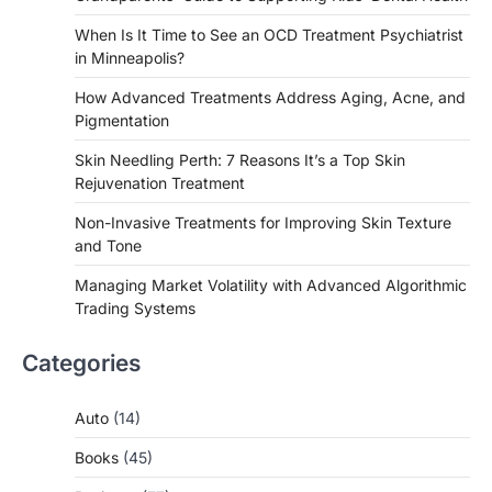
When Is It Time to See an OCD Treatment Psychiatrist
in Minneapolis?
How Advanced Treatments Address Aging, Acne, and
Pigmentation
Skin Needling Perth: 7 Reasons It’s a Top Skin
Rejuvenation Treatment
Non-Invasive Treatments for Improving Skin Texture
and Tone
Managing Market Volatility with Advanced Algorithmic
Trading Systems
Categories
Auto
(14)
Books
(45)