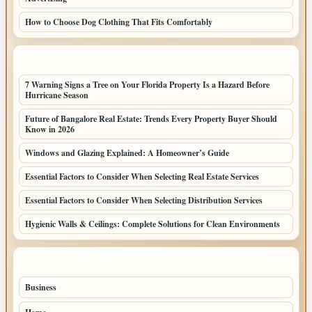
How to Choose Dog Clothing That Fits Comfortably
LATEST HOME POSTS
7 Warning Signs a Tree on Your Florida Property Is a Hazard Before
Hurricane Season
Future of Bangalore Real Estate: Trends Every Property Buyer Should
Know in 2026
Windows and Glazing Explained: A Homeowner’s Guide
Essential Factors to Consider When Selecting Real Estate Services
Essential Factors to Consider When Selecting Distribution Services
Hygienic Walls & Ceilings: Complete Solutions for Clean Environments
TOP CATEGORIES
Business
77