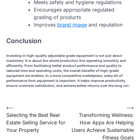
Meets safety and hygiene regulations
Encourages appropriate regulated
grading of products
Improves
brand image
and reputation
Conclusion
Investing in high-quality adjustable grade equipment is not just about
machinery. It is about the whole production line operating smoothly and
efficiently. From facilitating better product performance and quality to
reduced time and spending costs, the overall benefits of high-grade
equipment are endless. In a more competitive marketplace, every bit of
performance from equipment is important. It helps improve productivity,
ensure customer satisfaction, and achieve better returns over the long run.
Post
⟵
⟶
Selecting the Best Real
Transforming Wellness:
navigation
Estate Selling Service for
How Apps Are Helping
Your Property
Users Achieve Sustainable
Fitness Goals