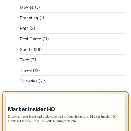
Movies
(5)
Parenting
(1)
Pets
(3)
Real Estate
(11)
Sports
(26)
Tech
(31)
Travel
(12)
Tv Series
(22)
IMPORTANT INFO
Market Insider HQ
Discover most latest and updated expert product insights at Market Insider HQ.
Unbiased reviews to guide your buying decisions.