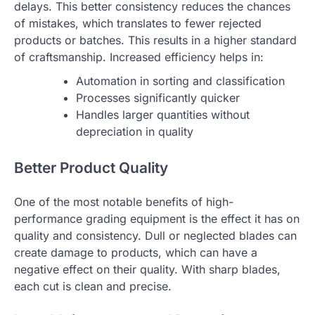
delays. This better consistency reduces the chances
of mistakes, which translates to fewer rejected
products or batches. This results in a higher standard
of craftsmanship. Increased efficiency helps in:
Automation in sorting and classification
Processes significantly quicker
Handles larger quantities without
depreciation in quality
Better Product Quality
One of the most notable benefits of high-
performance grading equipment is the effect it has on
quality and consistency. Dull or neglected blades can
create damage to products, which can have a
negative effect on their quality. With sharp blades,
each cut is clean and precise.