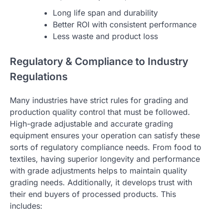
Long life span and durability
Better ROI with consistent performance
Less waste and product loss
Regulatory & Compliance to Industry
Regulations
Many industries have strict rules for grading and
production quality control that must be followed.
High-grade adjustable and accurate grading
equipment ensures your operation can satisfy these
sorts of regulatory compliance needs. From food to
textiles, having superior longevity and performance
with grade adjustments helps to maintain quality
grading needs. Additionally, it develops trust with
their end buyers of processed products. This
includes: