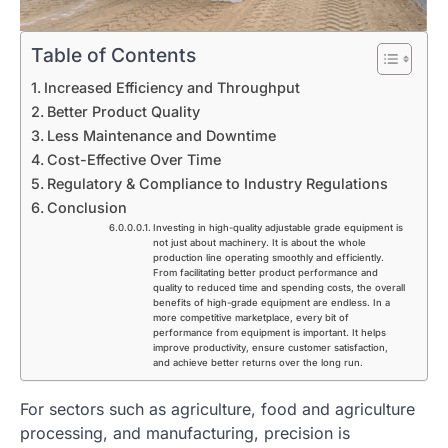
Table of Contents
Increased Efficiency and Throughput
Better Product Quality
Less Maintenance and Downtime
Cost-Effective Over Time
Regulatory & Compliance to Industry Regulations
Conclusion
Investing in high-quality adjustable grade equipment is
not just about machinery. It is about the whole
production line operating smoothly and efficiently.
From facilitating better product performance and
quality to reduced time and spending costs, the overall
benefits of high-grade equipment are endless. In a
more competitive marketplace, every bit of
performance from equipment is important. It helps
improve productivity, ensure customer satisfaction,
and achieve better returns over the long run.
For sectors such as agriculture, food and agriculture
processing, and manufacturing, precision is