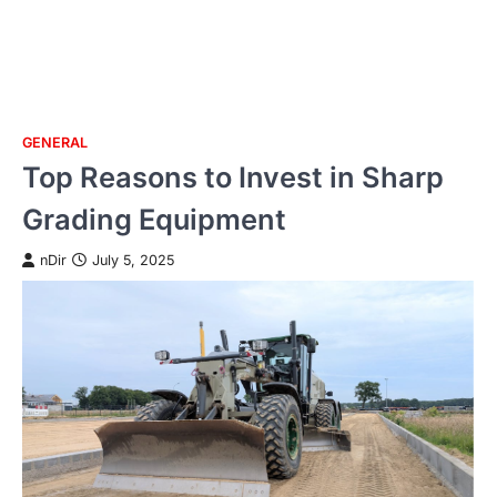
GENERAL
Skip
Top Reasons to Invest in Sharp
to
content
Grading Equipment
nDir
July 5, 2025