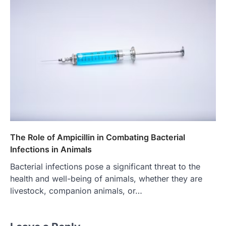
The Role of Ampicillin in Combating Bacterial
Infections in Animals
Bacterial infections pose a significant threat to the
health and well-being of animals, whether they are
livestock, companion animals, or…