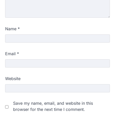
Name
*
Email
*
Website
Save my name, email, and website in this
browser for the next time I comment.