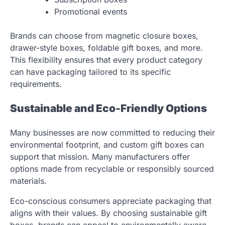
Promotional events
Brands can choose from magnetic closure boxes,
drawer-style boxes, foldable gift boxes, and more.
This flexibility ensures that every product category
can have packaging tailored to its specific
requirements.
Sustainable and Eco-Friendly Options
Many businesses are now committed to reducing their
environmental footprint, and custom gift boxes can
support that mission. Many manufacturers offer
options made from recyclable or responsibly sourced
materials.
Eco-conscious consumers appreciate packaging that
aligns with their values. By choosing sustainable gift
boxes, brands can appeal to environmentally aware