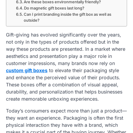
Are these boxes environmentally friendly?
Do magnetic gift boxes last long?
Can I print branding inside the gift box as well as
outside?
Gift-giving has evolved significantly over the years,
not only in the types of products offered but in the
way these products are presented. In a market where
aesthetics and presentation play a major role in
customer impressions, many brands now rely on
custom gift boxes
to elevate their packaging style
and enhance the perceived value of their products.
These boxes offer a combination of visual appeal,
durability, and personalization that helps businesses
create memorable unboxing experiences.
Today’s consumers expect more than just a product—
they want an experience. Packaging is often the first
physical interaction they have with a brand, which
makes it a crucial part of the buying journey. Whether