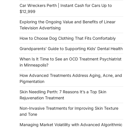
Car Wreckers Perth | Instant Cash for Cars Up to
$12,999
Exploring the Ongoing Value and Benefits of Linear
Television Advertising
How to Choose Dog Clothing That Fits Comfortably
Grandparents’ Guide to Supporting Kids’ Dental Health
When Is It Time to See an OCD Treatment Psychiatrist
in Minneapolis?
How Advanced Treatments Address Aging, Acne, and
Pigmentation
Skin Needling Perth: 7 Reasons It’s a Top Skin
Rejuvenation Treatment
Non-Invasive Treatments for Improving Skin Texture
and Tone
Managing Market Volatility with Advanced Algorithmic