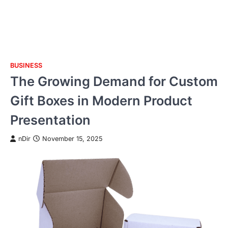
BUSINESS
Skip
The Growing Demand for Custom
to
content
Gift Boxes in Modern Product
Presentation
nDir
November 15, 2025