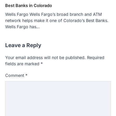
Best Banks in Colorado
Wells Fargo Wells Fargo’s broad branch and ATM
network helps make it one of Colorado’s Best Banks.
Wells Fargo has…
Leave a Reply
Your email address will not be published.
Required
fields are marked
*
Comment
*