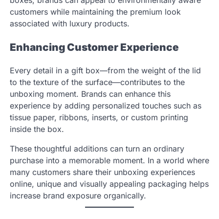
customers while maintaining the premium look
associated with luxury products.
Enhancing Customer Experience
Every detail in a gift box—from the weight of the lid
to the texture of the surface—contributes to the
unboxing moment. Brands can enhance this
experience by adding personalized touches such as
tissue paper, ribbons, inserts, or custom printing
inside the box.
These thoughtful additions can turn an ordinary
purchase into a memorable moment. In a world where
many customers share their unboxing experiences
online, unique and visually appealing packaging helps
increase brand exposure organically.