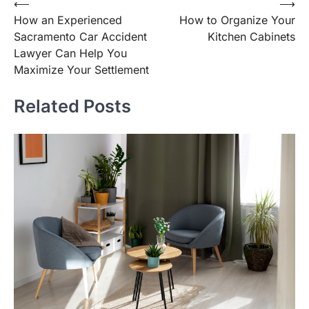
Post
⟵
⟶
How an Experienced
How to Organize Your
navigation
Sacramento Car Accident
Kitchen Cabinets
Lawyer Can Help You
Maximize Your Settlement
Related Posts