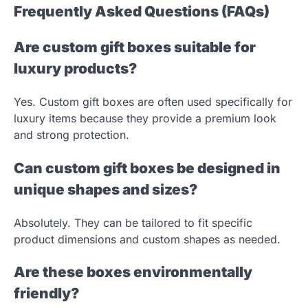
Frequently Asked Questions (FAQs)
Are custom gift boxes suitable for
luxury products?
Yes. Custom gift boxes are often used specifically for
luxury items because they provide a premium look
and strong protection.
Can custom gift boxes be designed in
unique shapes and sizes?
Absolutely. They can be tailored to fit specific
product dimensions and custom shapes as needed.
Are these boxes environmentally
friendly?