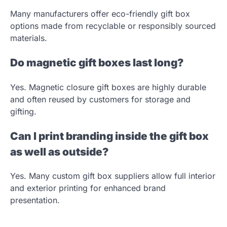
Many manufacturers offer eco-friendly gift box
options made from recyclable or responsibly sourced
materials.
Do magnetic gift boxes last long?
Yes. Magnetic closure gift boxes are highly durable
and often reused by customers for storage and
gifting.
Can I print branding inside the gift box
as well as outside?
Yes. Many custom gift box suppliers allow full interior
and exterior printing for enhanced brand
presentation.