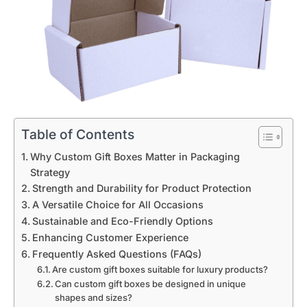
Table of Contents
Why Custom Gift Boxes Matter in Packaging
Strategy
Strength and Durability for Product Protection
A Versatile Choice for All Occasions
Sustainable and Eco-Friendly Options
Enhancing Customer Experience
Frequently Asked Questions (FAQs)
Are custom gift boxes suitable for luxury products?
Can custom gift boxes be designed in unique
shapes and sizes?