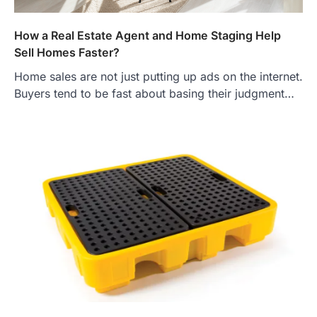
How a Real Estate Agent and Home Staging Help
Sell Homes Faster?
Home sales are not just putting up ads on the internet.
Buyers tend to be fast about basing their judgment…