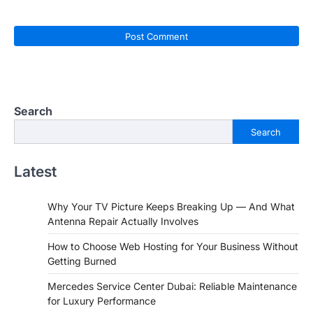
Search
Search
Latest
Why Your TV Picture Keeps Breaking Up — And What
Antenna Repair Actually Involves
How to Choose Web Hosting for Your Business Without
Getting Burned
Mercedes Service Center Dubai: Reliable Maintenance
for Luxury Performance