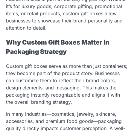
it’s for luxury goods, corporate gifting, promotional
items, or retail products, custom gift boxes allow
businesses to showcase their brand personality and
attention to detail.
Why Custom Gift Boxes Matter in
Packaging Strategy
Custom gift boxes serve as more than just containers;
they become part of the product story. Businesses
can customize them to reflect their brand colors,
design elements, and messaging. This makes the
packaging instantly recognizable and aligns it with
the overall branding strategy.
In many industries—cosmetics, jewelry, skincare,
accessories, and premium food goods—packaging
quality directly impacts customer perception. A well-