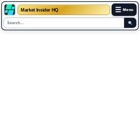
☰
Market Insider HQ
Menu