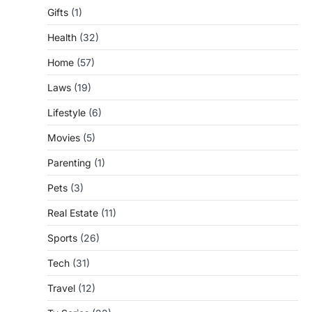
Gifts
(1)
Health
(32)
Home
(57)
Laws
(19)
Lifestyle
(6)
Movies
(5)
Parenting
(1)
Pets
(3)
Real Estate
(11)
Sports
(26)
Tech
(31)
Travel
(12)