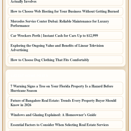
Actually Involves
How to Choose Web Hosting for Your Business Without Getting Burned
Mercedes Service Center Dubai: Reliable Maintenance for Luxury
Performance
Car Wreckers Perth | Instant Cash for Cars Up to $12,999
Exploring the Ongoing Value and Benefits of Linear Television
Advertising
How to Choose Dog Clothing That Fits Comfortably
LATEST HOME POSTS
7 Warning Signs a Tree on Your Florida Property Is a Hazard Before
Hurricane Season
Future of Bangalore Real Estate: Trends Every Property Buyer Should
Know in 2026
Windows and Glazing Explained: A Homeowner’s Guide
Essential Factors to Consider When Selecting Real Estate Services