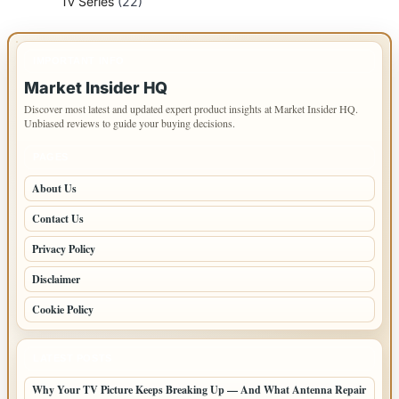
Tv Series
(22)
IMPORTANT INFO
Market Insider HQ
Discover most latest and updated expert product insights at Market Insider HQ.
Unbiased reviews to guide your buying decisions.
PAGES
About Us
Contact Us
Privacy Policy
Disclaimer
Cookie Policy
LATEST POSTS
Why Your TV Picture Keeps Breaking Up — And What Antenna Repair