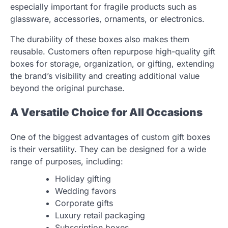
especially important for fragile products such as
glassware, accessories, ornaments, or electronics.
The durability of these boxes also makes them
reusable. Customers often repurpose high-quality gift
boxes for storage, organization, or gifting, extending
the brand’s visibility and creating additional value
beyond the original purchase.
A Versatile Choice for All Occasions
One of the biggest advantages of custom gift boxes
is their versatility. They can be designed for a wide
range of purposes, including:
Holiday gifting
Wedding favors
Corporate gifts
Luxury retail packaging
Subscription boxes