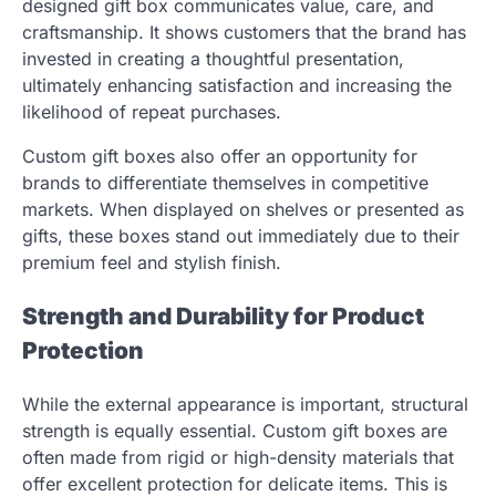
designed gift box communicates value, care, and
craftsmanship. It shows customers that the brand has
invested in creating a thoughtful presentation,
ultimately enhancing satisfaction and increasing the
likelihood of repeat purchases.
Custom gift boxes also offer an opportunity for
brands to differentiate themselves in competitive
markets. When displayed on shelves or presented as
gifts, these boxes stand out immediately due to their
premium feel and stylish finish.
Strength and Durability for Product
Protection
While the external appearance is important, structural
strength is equally essential. Custom gift boxes are
often made from rigid or high-density materials that
offer excellent protection for delicate items. This is