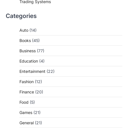
Trading Systems
Categories
Auto
(14)
Books
(45)
Business
(77)
Education
(4)
Entertainment
(22)
Fashion
(12)
Finance
(20)
Food
(5)
Games
(21)
General
(21)