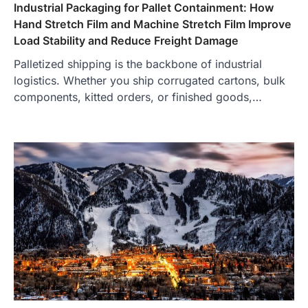
Industrial Packaging for Pallet Containment: How
Hand Stretch Film and Machine Stretch Film Improve
Load Stability and Reduce Freight Damage
Palletized shipping is the backbone of industrial
logistics. Whether you ship corrugated cartons, bulk
components, kitted orders, or finished goods,…