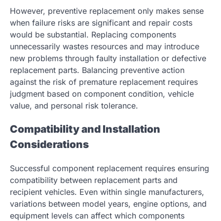
However, preventive replacement only makes sense
when failure risks are significant and repair costs
would be substantial. Replacing components
unnecessarily wastes resources and may introduce
new problems through faulty installation or defective
replacement parts. Balancing preventive action
against the risk of premature replacement requires
judgment based on component condition, vehicle
value, and personal risk tolerance.
Compatibility and Installation
Considerations
Successful component replacement requires ensuring
compatibility between replacement parts and
recipient vehicles. Even within single manufacturers,
variations between model years, engine options, and
equipment levels can affect which components