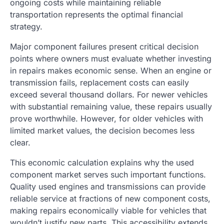
ongoing costs while maintaining reliable
transportation represents the optimal financial
strategy.
Major component failures present critical decision
points where owners must evaluate whether investing
in repairs makes economic sense. When an engine or
transmission fails, replacement costs can easily
exceed several thousand dollars. For newer vehicles
with substantial remaining value, these repairs usually
prove worthwhile. However, for older vehicles with
limited market values, the decision becomes less
clear.
This economic calculation explains why the used
component market serves such important functions.
Quality used engines and transmissions can provide
reliable service at fractions of new component costs,
making repairs economically viable for vehicles that
wouldn’t justify new parts. This accessibility extends