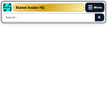
☰
Market Insider HQ
Menu