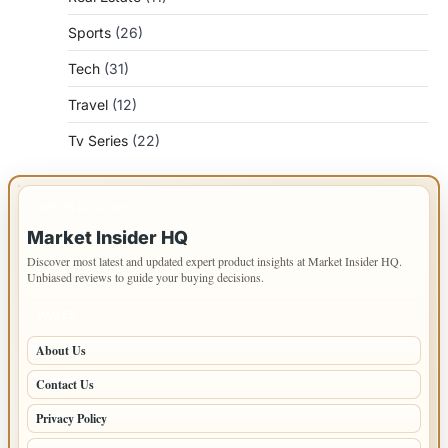
Sports
(26)
Tech
(31)
Travel
(12)
Tv Series
(22)
IMPORTANT INFO
Market Insider HQ
Discover most latest and updated expert product insights at Market Insider HQ.
Unbiased reviews to guide your buying decisions.
PAGES
About Us
Contact Us
Privacy Policy