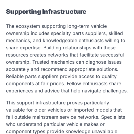
Supporting Infrastructure
The ecosystem supporting long-term vehicle
ownership includes specialty parts suppliers, skilled
mechanics, and knowledgeable enthusiasts willing to
share expertise. Building relationships with these
resources creates networks that facilitate successful
ownership. Trusted mechanics can diagnose issues
accurately and recommend appropriate solutions.
Reliable parts suppliers provide access to quality
components at fair prices. Fellow enthusiasts share
experiences and advice that help navigate challenges.
This support infrastructure proves particularly
valuable for older vehicles or imported models that
fall outside mainstream service networks. Specialists
who understand particular vehicle makes or
component types provide knowledge unavailable