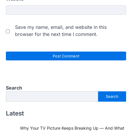
Save my name, email, and website in this
browser for the next time I comment.
Search
Search
Latest
Why Your TV Picture Keeps Breaking Up — And What