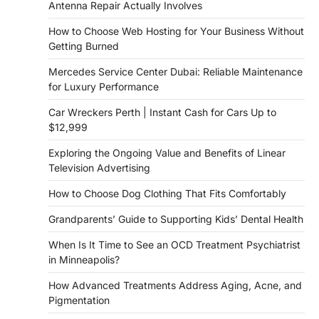
Antenna Repair Actually Involves
How to Choose Web Hosting for Your Business Without
Getting Burned
Mercedes Service Center Dubai: Reliable Maintenance
for Luxury Performance
Car Wreckers Perth | Instant Cash for Cars Up to
$12,999
Exploring the Ongoing Value and Benefits of Linear
Television Advertising
How to Choose Dog Clothing That Fits Comfortably
Grandparents’ Guide to Supporting Kids’ Dental Health
When Is It Time to See an OCD Treatment Psychiatrist
in Minneapolis?
How Advanced Treatments Address Aging, Acne, and
Pigmentation