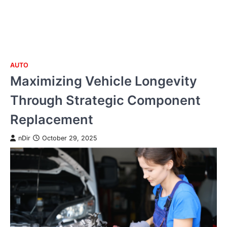
AUTO
Skip
Maximizing Vehicle Longevity
to
content
Through Strategic Component
Replacement
nDir
October 29, 2025