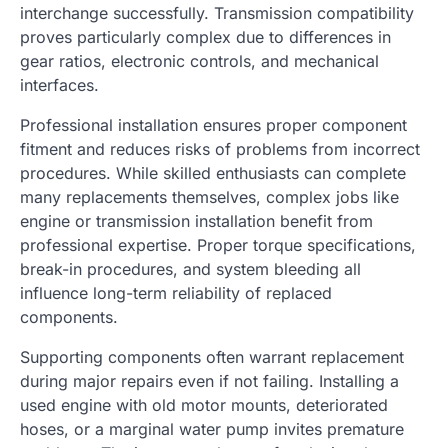
interchange successfully. Transmission compatibility
proves particularly complex due to differences in
gear ratios, electronic controls, and mechanical
interfaces.
Professional installation ensures proper component
fitment and reduces risks of problems from incorrect
procedures. While skilled enthusiasts can complete
many replacements themselves, complex jobs like
engine or transmission installation benefit from
professional expertise. Proper torque specifications,
break-in procedures, and system bleeding all
influence long-term reliability of replaced
components.
Supporting components often warrant replacement
during major repairs even if not failing. Installing a
used engine with old motor mounts, deteriorated
hoses, or a marginal water pump invites premature