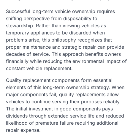
Successful long-term vehicle ownership requires
shifting perspective from disposability to
stewardship. Rather than viewing vehicles as
temporary appliances to be discarded when
problems arise, this philosophy recognizes that
proper maintenance and strategic repair can provide
decades of service. This approach benefits owners
financially while reducing the environmental impact of
constant vehicle replacement.
Quality replacement components form essential
elements of this long-term ownership strategy. When
major components fail, quality replacements allow
vehicles to continue serving their purposes reliably.
The initial investment in good components pays
dividends through extended service life and reduced
likelihood of premature failure requiring additional
repair expense.