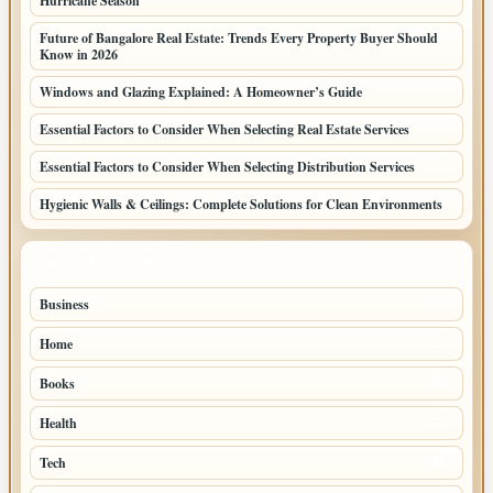
Hurricane Season
Future of Bangalore Real Estate: Trends Every Property Buyer Should
Know in 2026
Windows and Glazing Explained: A Homeowner’s Guide
Essential Factors to Consider When Selecting Real Estate Services
Essential Factors to Consider When Selecting Distribution Services
Hygienic Walls & Ceilings: Complete Solutions for Clean Environments
TOP CATEGORIES
Business
77
Home
57
Books
45
Health
32
Tech
31