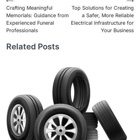
Post
⟵
⟶
Crafting Meaningful
Top Solutions for Creating
navigation
Memorials: Guidance from
a Safer, More Reliable
Experienced Funeral
Electrical Infrastructure for
Professionals
Your Business
Related Posts