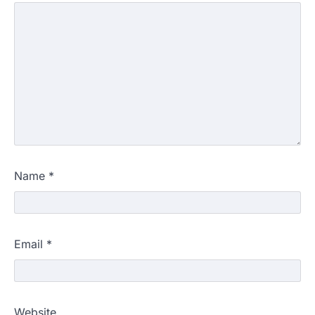
Name
*
Email
*
Website