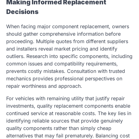
Making Informed Replacement
Decisions
When facing major component replacement, owners
should gather comprehensive information before
proceeding. Multiple quotes from different suppliers
and installers reveal market pricing and identify
outliers. Research into specific components, including
common issues and compatibility requirements,
prevents costly mistakes. Consultation with trusted
mechanics provides professional perspectives on
repair worthiness and approach.
For vehicles with remaining utility that justify repair
investments, quality replacement components enable
continued service at reasonable costs. The key lies in
identifying reliable sources that provide genuinely
quality components rather than simply cheap
alternatives that may fail prematurely. Balancing cost