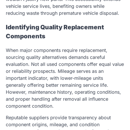
vehicle service lives, benefiting owners while
reducing waste through premature vehicle disposal.
Identifying Quality Replacement
Components
When major components require replacement,
sourcing quality alternatives demands careful
evaluation. Not all used components offer equal value
or reliability prospects. Mileage serves as an
important indicator, with lower-mileage units
generally offering better remaining service life.
However, maintenance history, operating conditions,
and proper handling after removal all influence
component condition.
Reputable suppliers provide transparency about
component origins, mileage, and condition