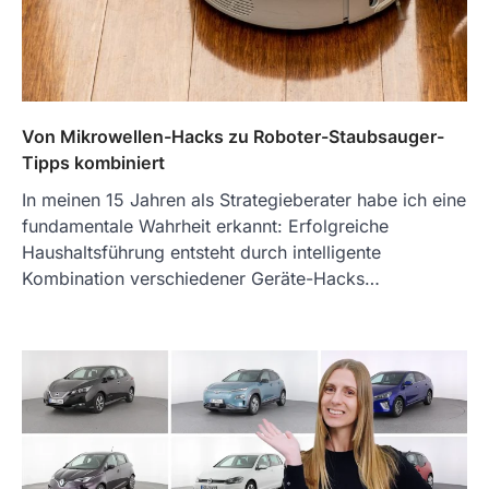
Von Mikrowellen-Hacks zu Roboter-Staubsauger-
Tipps kombiniert
In meinen 15 Jahren als Strategieberater habe ich eine
fundamentale Wahrheit erkannt: Erfolgreiche
Haushaltsführung entsteht durch intelligente
Kombination verschiedener Geräte-Hacks…