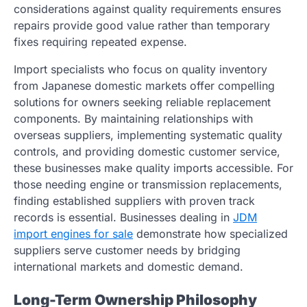
considerations against quality requirements ensures
repairs provide good value rather than temporary
fixes requiring repeated expense.
Import specialists who focus on quality inventory
from Japanese domestic markets offer compelling
solutions for owners seeking reliable replacement
components. By maintaining relationships with
overseas suppliers, implementing systematic quality
controls, and providing domestic customer service,
these businesses make quality imports accessible. For
those needing engine or transmission replacements,
finding established suppliers with proven track
records is essential. Businesses dealing in
JDM
import engines for sale
demonstrate how specialized
suppliers serve customer needs by bridging
international markets and domestic demand.
Long-Term Ownership Philosophy