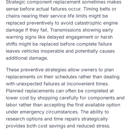
Strategic component replacement sometimes makes
sense before actual failures occur. Timing belts or
chains nearing their service life limits might be
replaced preventively to avoid catastrophic engine
damage if they fail. Transmissions showing early
warning signs like delayed engagement or harsh
shifts might be replaced before complete failure
leaves vehicles inoperable and potentially causes
additional damage.
These preventive strategies allow owners to plan
replacements on their schedules rather than dealing
with unexpected failures at inconvenient times.
Planned replacements can often be completed at
lower cost by shopping carefully for components and
labor rather than accepting the first available option
under emergency circumstances. The ability to
research options and time repairs strategically
provides both cost savings and reduced stress.