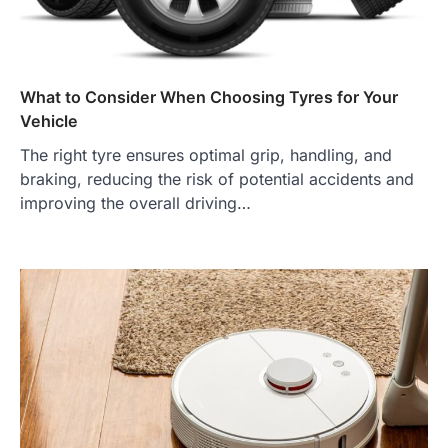
What to Consider When Choosing Tyres for Your
Vehicle
The right tyre ensures optimal grip, handling, and
braking, reducing the risk of potential accidents and
improving the overall driving…