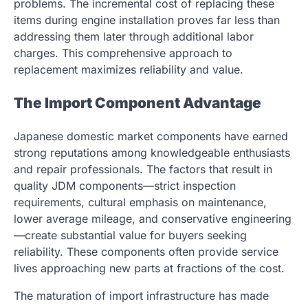
problems. The incremental cost of replacing these
items during engine installation proves far less than
addressing them later through additional labor
charges. This comprehensive approach to
replacement maximizes reliability and value.
The Import Component Advantage
Japanese domestic market components have earned
strong reputations among knowledgeable enthusiasts
and repair professionals. The factors that result in
quality JDM components—strict inspection
requirements, cultural emphasis on maintenance,
lower average mileage, and conservative engineering
—create substantial value for buyers seeking
reliability. These components often provide service
lives approaching new parts at fractions of the cost.
The maturation of import infrastructure has made