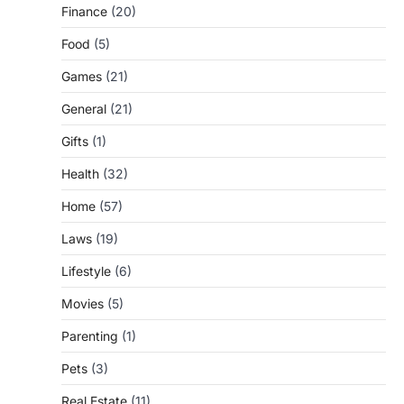
Finance
(20)
Food
(5)
Games
(21)
General
(21)
Gifts
(1)
Health
(32)
Home
(57)
Laws
(19)
Lifestyle
(6)
Movies
(5)
Parenting
(1)
Pets
(3)
Real Estate
(11)