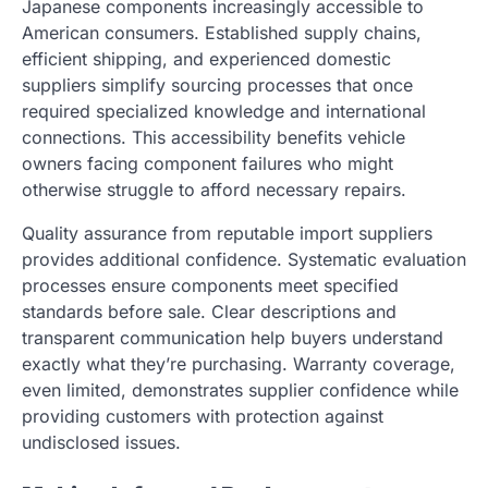
Japanese components increasingly accessible to
American consumers. Established supply chains,
efficient shipping, and experienced domestic
suppliers simplify sourcing processes that once
required specialized knowledge and international
connections. This accessibility benefits vehicle
owners facing component failures who might
otherwise struggle to afford necessary repairs.
Quality assurance from reputable import suppliers
provides additional confidence. Systematic evaluation
processes ensure components meet specified
standards before sale. Clear descriptions and
transparent communication help buyers understand
exactly what they’re purchasing. Warranty coverage,
even limited, demonstrates supplier confidence while
providing customers with protection against
undisclosed issues.