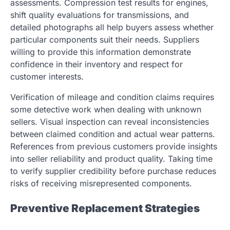
assessments. Compression test results for engines,
shift quality evaluations for transmissions, and
detailed photographs all help buyers assess whether
particular components suit their needs. Suppliers
willing to provide this information demonstrate
confidence in their inventory and respect for
customer interests.
Verification of mileage and condition claims requires
some detective work when dealing with unknown
sellers. Visual inspection can reveal inconsistencies
between claimed condition and actual wear patterns.
References from previous customers provide insights
into seller reliability and product quality. Taking time
to verify supplier credibility before purchase reduces
risks of receiving misrepresented components.
Preventive Replacement Strategies