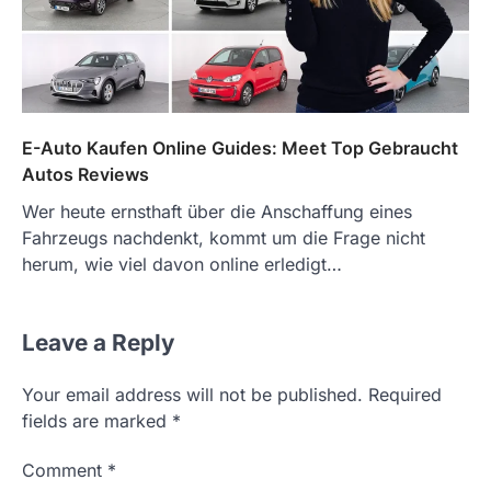
E-Auto Kaufen Online Guides: Meet Top Gebraucht
Autos Reviews
Wer heute ernsthaft über die Anschaffung eines
Fahrzeugs nachdenkt, kommt um die Frage nicht
herum, wie viel davon online erledigt…
Leave a Reply
Your email address will not be published.
Required
fields are marked
*
Comment
*