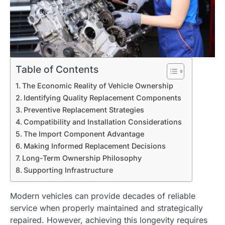
Table of Contents
The Economic Reality of Vehicle Ownership
Identifying Quality Replacement Components
Preventive Replacement Strategies
Compatibility and Installation Considerations
The Import Component Advantage
Making Informed Replacement Decisions
Long-Term Ownership Philosophy
Supporting Infrastructure
Modern vehicles can provide decades of reliable
service when properly maintained and strategically
repaired. However, achieving this longevity requires