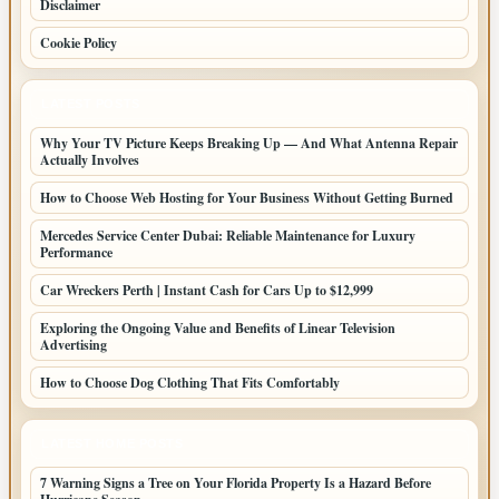
Disclaimer
Cookie Policy
LATEST POSTS
Why Your TV Picture Keeps Breaking Up — And What Antenna Repair
Actually Involves
How to Choose Web Hosting for Your Business Without Getting Burned
Mercedes Service Center Dubai: Reliable Maintenance for Luxury
Performance
Car Wreckers Perth | Instant Cash for Cars Up to $12,999
Exploring the Ongoing Value and Benefits of Linear Television
Advertising
How to Choose Dog Clothing That Fits Comfortably
LATEST HOME POSTS
7 Warning Signs a Tree on Your Florida Property Is a Hazard Before