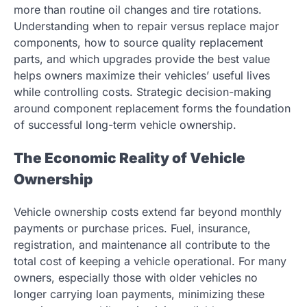
more than routine oil changes and tire rotations.
Understanding when to repair versus replace major
components, how to source quality replacement
parts, and which upgrades provide the best value
helps owners maximize their vehicles’ useful lives
while controlling costs. Strategic decision-making
around component replacement forms the foundation
of successful long-term vehicle ownership.
The Economic Reality of Vehicle
Ownership
Vehicle ownership costs extend far beyond monthly
payments or purchase prices. Fuel, insurance,
registration, and maintenance all contribute to the
total cost of keeping a vehicle operational. For many
owners, especially those with older vehicles no
longer carrying loan payments, minimizing these