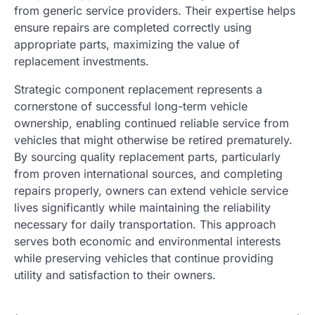
from generic service providers. Their expertise helps
ensure repairs are completed correctly using
appropriate parts, maximizing the value of
replacement investments.
Strategic component replacement represents a
cornerstone of successful long-term vehicle
ownership, enabling continued reliable service from
vehicles that might otherwise be retired prematurely.
By sourcing quality replacement parts, particularly
from proven international sources, and completing
repairs properly, owners can extend vehicle service
lives significantly while maintaining the reliability
necessary for daily transportation. This approach
serves both economic and environmental interests
while preserving vehicles that continue providing
utility and satisfaction to their owners.