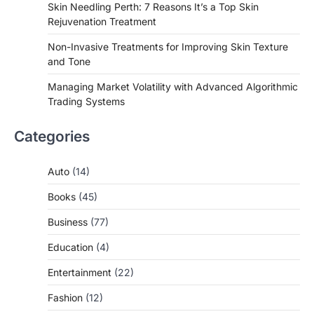
Skin Needling Perth: 7 Reasons It’s a Top Skin
Rejuvenation Treatment
Non-Invasive Treatments for Improving Skin Texture
and Tone
Managing Market Volatility with Advanced Algorithmic
Trading Systems
Categories
Auto
(14)
Books
(45)
Business
(77)
Education
(4)
Entertainment
(22)
Fashion
(12)