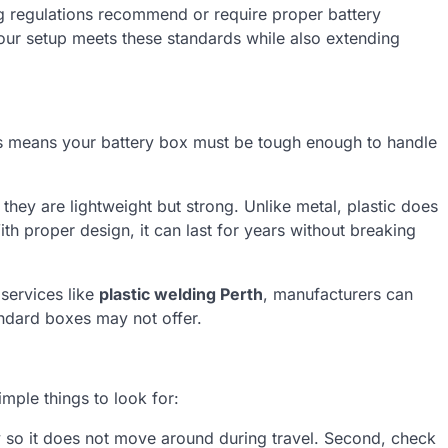
g regulations recommend or require proper battery
our setup meets these standards while also extending
s means your battery box must be tough enough to handle
they are lightweight but strong. Unlike metal, plastic does
ith proper design, it can last for years without breaking
 services like
plastic welding Perth
, manufacturers can
andard boxes may not offer.
mple things to look for:
ly so it does not move around during travel. Second, check