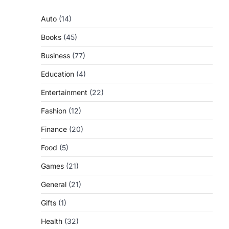
Auto
(14)
Books
(45)
Business
(77)
Education
(4)
Entertainment
(22)
Fashion
(12)
Finance
(20)
Food
(5)
Games
(21)
General
(21)
Gifts
(1)
Health
(32)