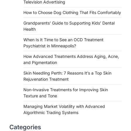
Television Advertising
How to Choose Dog Clothing That Fits Comfortably
Grandparents’ Guide to Supporting Kids’ Dental
Health
When Is It Time to See an OCD Treatment
Psychiatrist in Minneapolis?
How Advanced Treatments Address Aging, Acne,
and Pigmentation
Skin Needling Perth: 7 Reasons It’s a Top Skin
Rejuvenation Treatment
Non-Invasive Treatments for Improving Skin
Texture and Tone
Managing Market Volatility with Advanced
Algorithmic Trading Systems
Categories