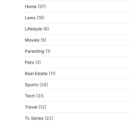
Home
(57)
Laws
(19)
Lifestyle
(6)
Movies
(5)
Parenting
(1)
Pets
(3)
Real Estate
(11)
Sports
(26)
Tech
(31)
Travel
(12)
Tv Series
(22)