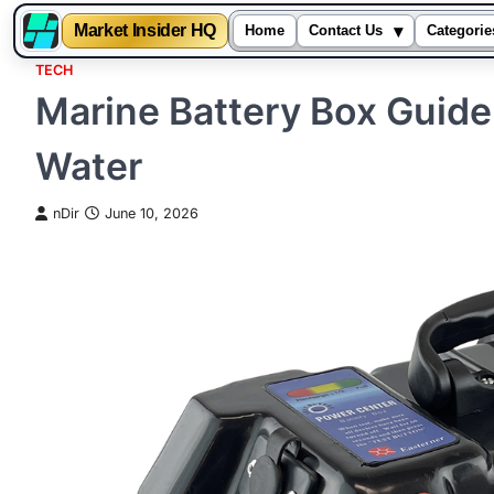
▾
Market Insider HQ
Home
Contact Us
Categorie
TECH
Skip
Marine Battery Box Guide
to
content
Water
nDir
June 10, 2026