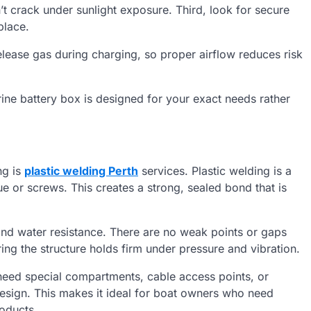
n’t crack under sunlight exposure. Third, look for secure
place.
release gas during charging, so proper airflow reduces risk
rine battery box is designed for your exact needs rather
ng is
plastic welding Perth
services. Plastic welding is a
lue or screws. This creates a strong, sealed bond that is
 and water resistance. There are no weak points or gaps
ing the structure holds firm under pressure and vibration.
 need special compartments, cable access points, or
 design. This makes it ideal for boat owners who need
oducts.