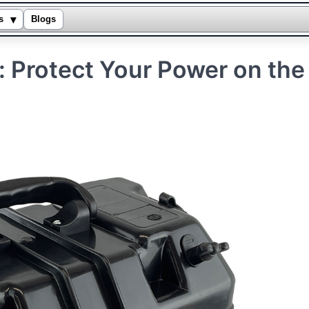
▾
s
Blogs
: Protect Your Power on the