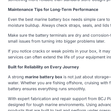
Maintenance Tips for Long-Term Performance
Even the best marine battery box needs simple care to l
moisture buildup. Always check straps, seals, and lids
Make sure the battery terminals are dry and corrosion-f
small issues from turning into bigger problems later.
If you notice cracks or weak points in your box, it may 
services can often extend the life of your equipment in
Built for Reliability on Every Journey
A strong
marine battery box
is not just about storage—
water. Whether you are fishing offshore, cruising with
battery ensures everything runs smoothly.
With expert fabrication and repair support from BCJ Pla
designed for tough marine environments. Using advanc
products that are built to last and perform under press