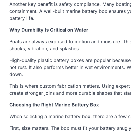
Another key benefit is safety compliance. Many boatin
containment. A well-built marine battery box ensures y
battery life.
Why Durability Is Critical on Water
Boats are always exposed to motion and moisture. Thi
shocks, vibration, and splashes.
High-quality plastic battery boxes are popular because 
not rust. It also performs better in wet environments. W
down.
This is where custom fabrication matters. Using expert
create stronger joins and more durable shapes that st
Choosing the Right Marine Battery Box
When selecting a marine battery box, there are a few si
First, size matters. The box must fit your battery snug