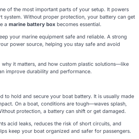
ne of the most important parts of your setup. It powers
art system. Without proper protection, your battery can get
re a
marine battery box
becomes essential.
keep your marine equipment safe and reliable. A strong
r your power source, helping you stay safe and avoid
, why it matters, and how custom plastic solutions—like
n improve durability and performance.
d to hold and secure your boat battery. It is usually made
 impact. On a boat, conditions are tough—waves splash,
thout protection, a battery can shift or get damaged.
s acid leaks, reduces the risk of short circuits, and
helps keep your boat organized and safer for passengers.