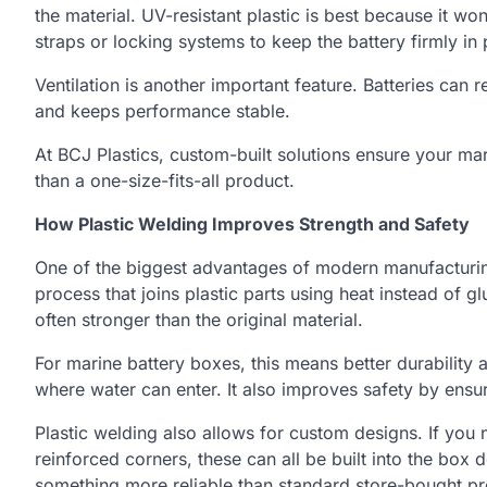
the material. UV-resistant plastic is best because it wo
straps or locking systems to keep the battery firmly in 
Ventilation is another important feature. Batteries can 
and keeps performance stable.
At BCJ Plastics, custom-built solutions ensure your ma
than a one-size-fits-all product.
How Plastic Welding Improves Strength and Safety
One of the biggest advantages of modern manufacturi
process that joins plastic parts using heat instead of g
often stronger than the original material.
For marine battery boxes, this means better durability
where water can enter. It also improves safety by ensur
Plastic welding also allows for custom designs. If you
reinforced corners, these can all be built into the box
something more reliable than standard store-bought pr