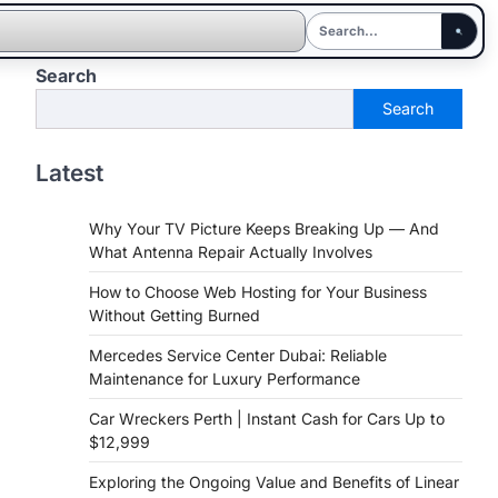
Search
Search
Latest
Why Your TV Picture Keeps Breaking Up — And
What Antenna Repair Actually Involves
How to Choose Web Hosting for Your Business
Without Getting Burned
Mercedes Service Center Dubai: Reliable
Maintenance for Luxury Performance
Car Wreckers Perth | Instant Cash for Cars Up to
$12,999
Exploring the Ongoing Value and Benefits of Linear