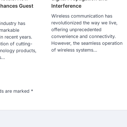
Interference
nhances Guest
Wireless communication has
revolutionized the way we live,
 industry has
offering unprecedented
emarkable
convenience and connectivity.
in recent years.
However, the seamless operation
tion of cutting-
of wireless systems…
hnology products,
ls…
lds are marked
*