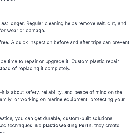
ast longer. Regular cleaning helps remove salt, dirt, and
 for wear or damage.
ree. A quick inspection before and after trips can prevent
be time to repair or upgrade it. Custom plastic repair
stead of replacing it completely.
it is about safety, reliability, and peace of mind on the
 family, or working on marine equipment, protecting your
stics, you can get durable, custom-built solutions
ed techniques like
plastic welding Perth
, they create
ure.