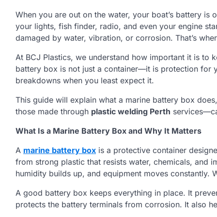
When you are out on the water, your boat’s battery is o
your lights, fish finder, radio, and even your engine st
damaged by water, vibration, or corrosion. That’s whe
At BCJ Plastics, we understand how important it is to 
battery box is not just a container—it is protection fo
breakdowns when you least expect it.
This guide will explain what a marine battery box does
those made through
plastic welding Perth
services—ca
What Is a Marine Battery Box and Why It Matters
A
marine battery box
is a protective container designe
from strong plastic that resists water, chemicals, and
humidity builds up, and equipment moves constantly. Wi
A good battery box keeps everything in place. It prevent
protects the battery terminals from corrosion. It also 