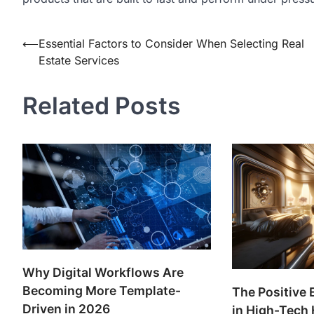
Post
⟵
Essential Factors to Consider When Selecting Real
Estate Services
navigation
Related Posts
Why Digital Workflows Are
Becoming More Template-
The Positive 
Driven in 2026
in High-Tech