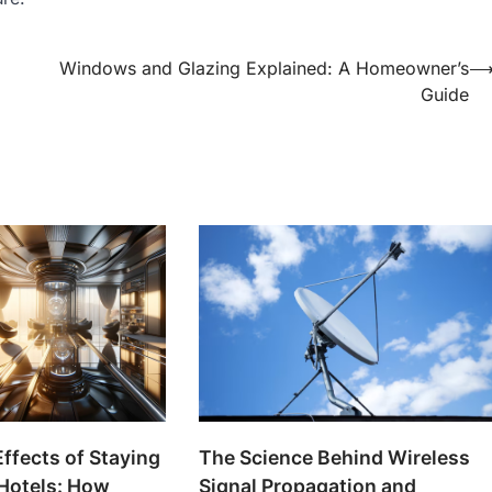
Windows and Glazing Explained: A Homeowner’s
Guide
The Science Behind Wireless
Effects of Staying
Signal Propagation and
 Hotels: How