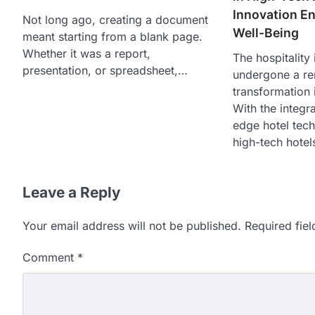
Innovation E
Not long ago, creating a document
Well-Being
meant starting from a blank page.
Whether it was a report,
The hospitality
presentation, or spreadsheet,…
undergone a r
transformation 
With the integra
edge hotel tec
high-tech hote
Leave a Reply
Your email address will not be published.
Required fie
Comment
*