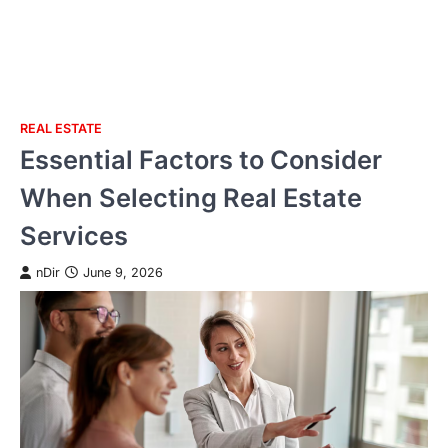
REAL ESTATE
Skip
Essential Factors to Consider
to
content
When Selecting Real Estate
Services
nDir
June 9, 2026