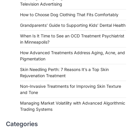
Television Advertising
How to Choose Dog Clothing That Fits Comfortably
Grandparents’ Guide to Supporting Kids’ Dental Health
When Is It Time to See an OCD Treatment Psychiatrist
in Minneapolis?
How Advanced Treatments Address Aging, Acne, and
Pigmentation
Skin Needling Perth: 7 Reasons It’s a Top Skin
Rejuvenation Treatment
Non-Invasive Treatments for Improving Skin Texture
and Tone
Managing Market Volatility with Advanced Algorithmic
Trading Systems
Categories