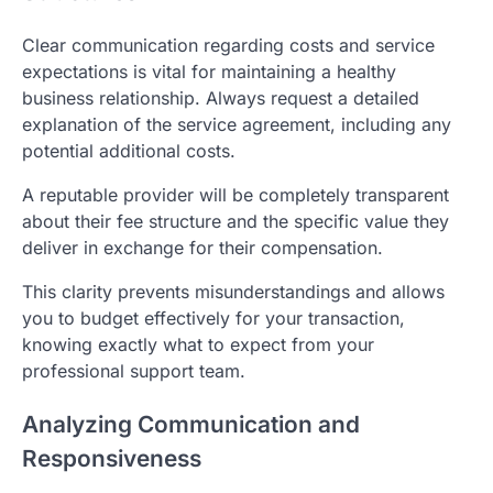
Clear communication regarding costs and service
expectations is vital for maintaining a healthy
business relationship. Always request a detailed
explanation of the service agreement, including any
potential additional costs.
A reputable provider will be completely transparent
about their fee structure and the specific value they
deliver in exchange for their compensation.
This clarity prevents misunderstandings and allows
you to budget effectively for your transaction,
knowing exactly what to expect from your
professional support team.
Analyzing Communication and
Responsiveness