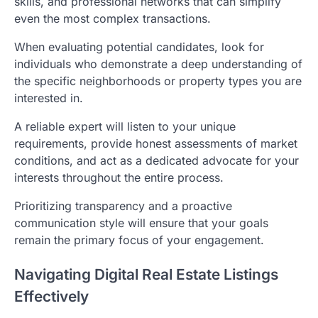
skills, and professional networks that can simplify
even the most complex transactions.
When evaluating potential candidates, look for
individuals who demonstrate a deep understanding of
the specific neighborhoods or property types you are
interested in.
A reliable expert will listen to your unique
requirements, provide honest assessments of market
conditions, and act as a dedicated advocate for your
interests throughout the entire process.
Prioritizing transparency and a proactive
communication style will ensure that your goals
remain the primary focus of your engagement.
Navigating Digital Real Estate Listings
Effectively