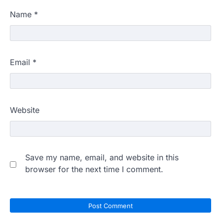
Name
*
Email
*
Website
Save my name, email, and website in this
browser for the next time I comment.