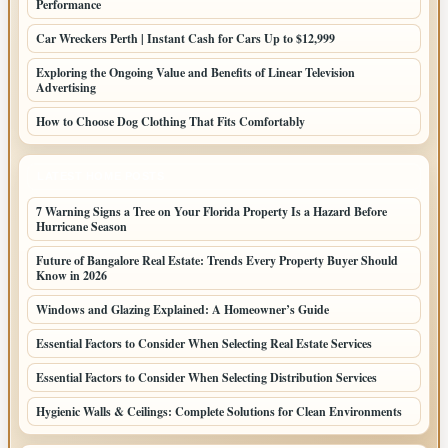
Performance
Car Wreckers Perth | Instant Cash for Cars Up to $12,999
Exploring the Ongoing Value and Benefits of Linear Television
Advertising
How to Choose Dog Clothing That Fits Comfortably
LATEST HOME POSTS
7 Warning Signs a Tree on Your Florida Property Is a Hazard Before
Hurricane Season
Future of Bangalore Real Estate: Trends Every Property Buyer Should
Know in 2026
Windows and Glazing Explained: A Homeowner’s Guide
Essential Factors to Consider When Selecting Real Estate Services
Essential Factors to Consider When Selecting Distribution Services
Hygienic Walls & Ceilings: Complete Solutions for Clean Environments