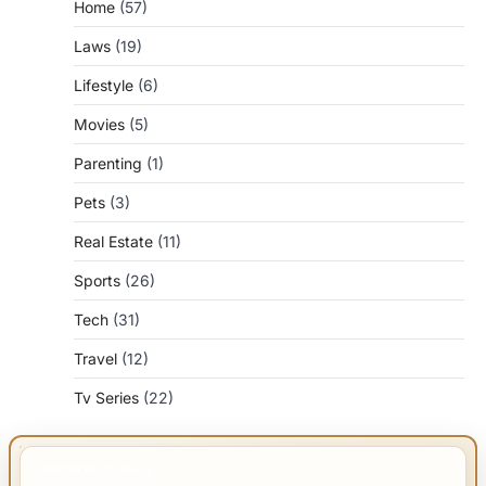
Home
(57)
Laws
(19)
Lifestyle
(6)
Movies
(5)
Parenting
(1)
Pets
(3)
Real Estate
(11)
Sports
(26)
Tech
(31)
Travel
(12)
Tv Series
(22)
IMPORTANT INFO