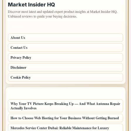
Market Insider HQ
Discover most latest and updated expert product insights at Market Insider HQ.
Unbiased reviews to guide your buying decisions.
PAGES
About Us
Contact Us
Privacy Policy
Disclaimer
Cookie Policy
LATEST POSTS
Why Your TV Picture Keeps Breaking Up — And What Antenna Repair
Actually Involves
How to Choose Web Hosting for Your Business Without Getting Burned
Mercedes Service Center Dubai: Reliable Maintenance for Luxury