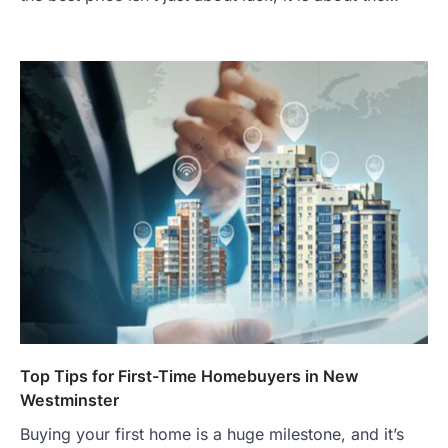
Top Tips for First-Time Homebuyers in New
Westminster
Buying your first home is a huge milestone, and it’s