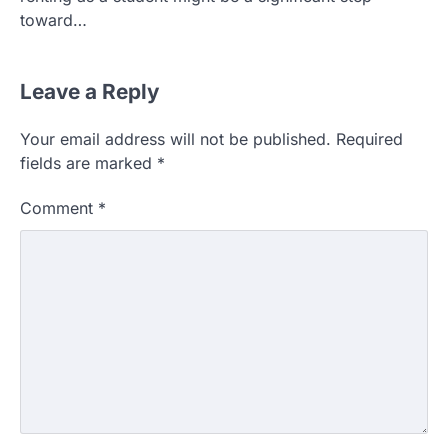
toward…
Leave a Reply
Your email address will not be published.
Required
fields are marked
*
Comment
*