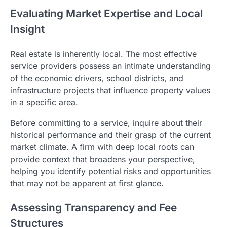
Evaluating Market Expertise and Local
Insight
Real estate is inherently local. The most effective
service providers possess an intimate understanding
of the economic drivers, school districts, and
infrastructure projects that influence property values
in a specific area.
Before committing to a service, inquire about their
historical performance and their grasp of the current
market climate. A firm with deep local roots can
provide context that broadens your perspective,
helping you identify potential risks and opportunities
that may not be apparent at first glance.
Assessing Transparency and Fee
Structures