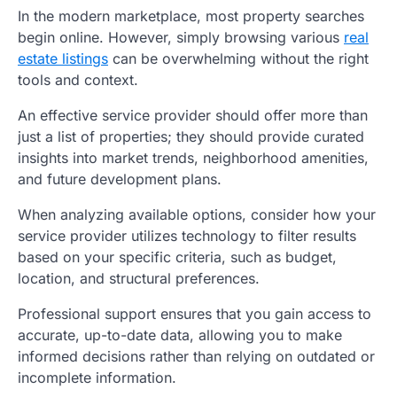
In the modern marketplace, most property searches
begin online. However, simply browsing various
real
estate listings
can be overwhelming without the right
tools and context.
An effective service provider should offer more than
just a list of properties; they should provide curated
insights into market trends, neighborhood amenities,
and future development plans.
When analyzing available options, consider how your
service provider utilizes technology to filter results
based on your specific criteria, such as budget,
location, and structural preferences.
Professional support ensures that you gain access to
accurate, up-to-date data, allowing you to make
informed decisions rather than relying on outdated or
incomplete information.