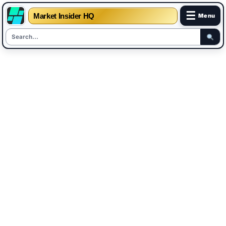
☰
Market Insider HQ
Menu