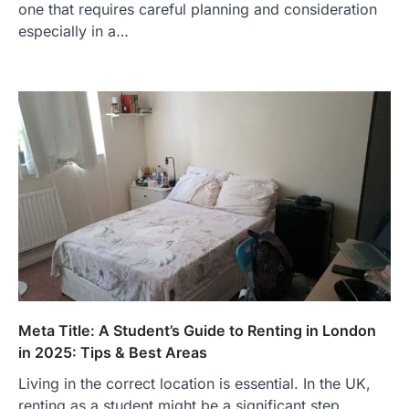
one that requires careful planning and consideration
especially in a…
Meta Title: A Student’s Guide to Renting in London
in 2025: Tips & Best Areas
Living in the correct location is essential. In the UK,
renting as a student might be a significant step