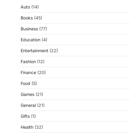
Auto
(14)
Books
(45)
Business
(77)
Education
(4)
Entertainment
(22)
Fashion
(12)
Finance
(20)
Food
(5)
Games
(21)
General
(21)
Gifts
(1)
Health
(32)