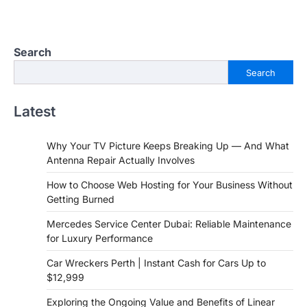
Search
Search
Latest
Why Your TV Picture Keeps Breaking Up — And What
Antenna Repair Actually Involves
How to Choose Web Hosting for Your Business Without
Getting Burned
Mercedes Service Center Dubai: Reliable Maintenance
for Luxury Performance
Car Wreckers Perth | Instant Cash for Cars Up to
$12,999
Exploring the Ongoing Value and Benefits of Linear