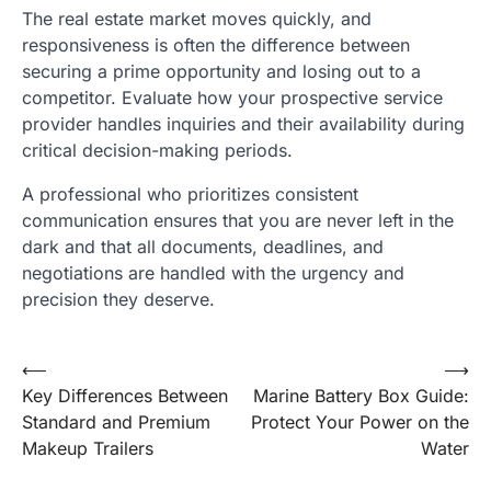
The real estate market moves quickly, and
responsiveness is often the difference between
securing a prime opportunity and losing out to a
competitor. Evaluate how your prospective service
provider handles inquiries and their availability during
critical decision-making periods.
A professional who prioritizes consistent
communication ensures that you are never left in the
dark and that all documents, deadlines, and
negotiations are handled with the urgency and
precision they deserve.
Post
⟵
⟶
Key Differences Between
Marine Battery Box Guide:
navigation
Standard and Premium
Protect Your Power on the
Makeup Trailers
Water