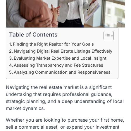
Table of Contents
Finding the Right Realtor for Your Goals
Navigating Digital Real Estate Listings Effectively
Evaluating Market Expertise and Local Insight
Assessing Transparency and Fee Structures
Analyzing Communication and Responsiveness
Navigating the real estate market is a significant
undertaking that requires professional guidance,
strategic planning, and a deep understanding of local
market dynamics.
Whether you are looking to purchase your first home,
sell a commercial asset, or expand your investment