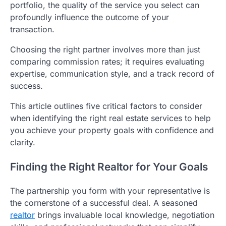
portfolio, the quality of the service you select can
profoundly influence the outcome of your
transaction.
Choosing the right partner involves more than just
comparing commission rates; it requires evaluating
expertise, communication style, and a track record of
success.
This article outlines five critical factors to consider
when identifying the right real estate services to help
you achieve your property goals with confidence and
clarity.
Finding the Right Realtor for Your Goals
The partnership you form with your representative is
the cornerstone of a successful deal. A seasoned
realtor
brings invaluable local knowledge, negotiation