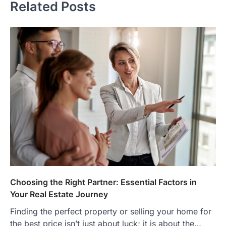
Related Posts
Choosing the Right Partner: Essential Factors in
Your Real Estate Journey
Finding the perfect property or selling your home for
the best price isn’t just about luck; it is about the…