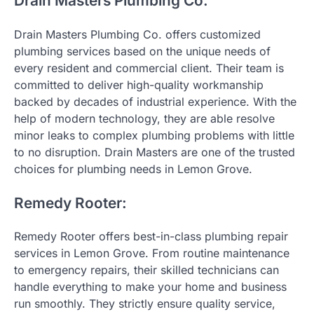
Drain Masters Plumbing Co.
Drain Masters Plumbing Co. offers customized
plumbing services based on the unique needs of
every resident and commercial client. Their team is
committed to deliver high-quality workmanship
backed by decades of industrial experience. With the
help of modern technology, they are able resolve
minor leaks to complex plumbing problems with little
to no disruption. Drain Masters are one of the trusted
choices for plumbing needs in Lemon Grove.
Remedy Rooter:
Remedy Rooter offers best-in-class plumbing repair
services in Lemon Grove. From routine maintenance
to emergency repairs, their skilled technicians can
handle everything to make your home and business
run smoothly. They strictly ensure quality service,