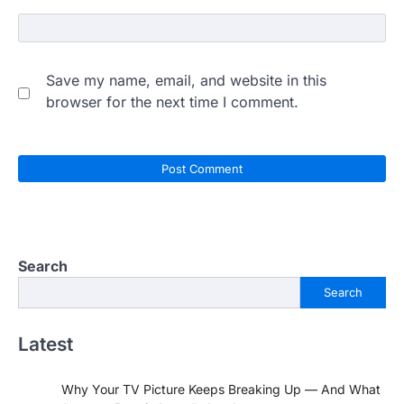
Save my name, email, and website in this
browser for the next time I comment.
Search
Search
Latest
Why Your TV Picture Keeps Breaking Up — And What