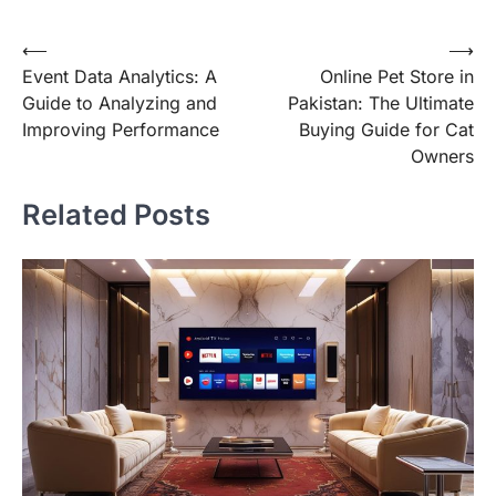
Post
⟵
⟶
Event Data Analytics: A
Online Pet Store in
navigation
Guide to Analyzing and
Pakistan: The Ultimate
Improving Performance
Buying Guide for Cat
Owners
Related Posts