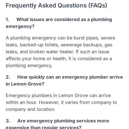
Frequently Asked Questions (FAQs)
1.
What issues are considered as a plumbing
emergency?
A plumbing emergency can be burst pipes, severe
leaks, backed-up toilets, sewerage backups, gas
leaks, and broken water heater. If such an issue
affects your home or health, it is considered as a
plumbing emergency.
2.
How quickly can an emergency plumber arrive
in Lemon Grove?
Emergency plumbers in Lemon Grove can arrive
within an hour. However, it varies from company to
company and location.
3.
Are emergency plumbing services more
expensive than regular services?