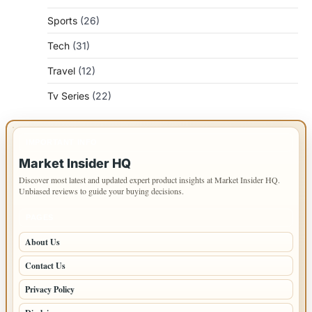
Sports
(26)
Tech
(31)
Travel
(12)
Tv Series
(22)
IMPORTANT INFO
Market Insider HQ
Discover most latest and updated expert product insights at Market Insider HQ.
Unbiased reviews to guide your buying decisions.
PAGES
About Us
Contact Us
Privacy Policy