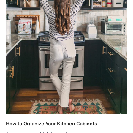
How to Organize Your Kitchen Cabinets