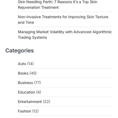
Skin Needling Perth: 7 Reasons It’s a Top Skin
Rejuvenation Treatment
Non-Invasive Treatments for Improving Skin Texture
and Tone
Managing Market Volatility with Advanced Algorithmic
Trading Systems
Categories
Auto
(14)
Books
(45)
Business
(77)
Education
(4)
Entertainment
(22)
Fashion
(12)