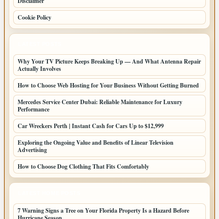
Disclaimer
Cookie Policy
LATEST POSTS
Why Your TV Picture Keeps Breaking Up — And What Antenna Repair
Actually Involves
How to Choose Web Hosting for Your Business Without Getting Burned
Mercedes Service Center Dubai: Reliable Maintenance for Luxury
Performance
Car Wreckers Perth | Instant Cash for Cars Up to $12,999
Exploring the Ongoing Value and Benefits of Linear Television
Advertising
How to Choose Dog Clothing That Fits Comfortably
LATEST HOME POSTS
7 Warning Signs a Tree on Your Florida Property Is a Hazard Before
Hurricane Season