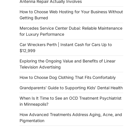
Antenna Repair Actually Involves
How to Choose Web Hosting for Your Business Without
Getting Burned
Mercedes Service Center Dubai: Reliable Maintenance
for Luxury Performance
Car Wreckers Perth | Instant Cash for Cars Up to
$12,999
Exploring the Ongoing Value and Benefits of Linear
Television Advertising
How to Choose Dog Clothing That Fits Comfortably
Grandparents’ Guide to Supporting Kids’ Dental Health
When Is It Time to See an OCD Treatment Psychiatrist
in Minneapolis?
How Advanced Treatments Address Aging, Acne, and
Pigmentation