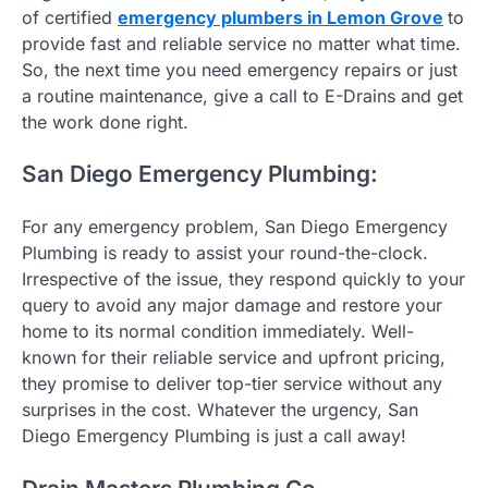
of certified
emergency plumbers in Lemon Grove
to
provide fast and reliable service no matter what time.
So, the next time you need emergency repairs or just
a routine maintenance, give a call to E-Drains and get
the work done right.
San Diego Emergency Plumbing:
For any emergency problem, San Diego Emergency
Plumbing is ready to assist your round-the-clock.
Irrespective of the issue, they respond quickly to your
query to avoid any major damage and restore your
home to its normal condition immediately. Well-
known for their reliable service and upfront pricing,
they promise to deliver top-tier service without any
surprises in the cost. Whatever the urgency, San
Diego Emergency Plumbing is just a call away!