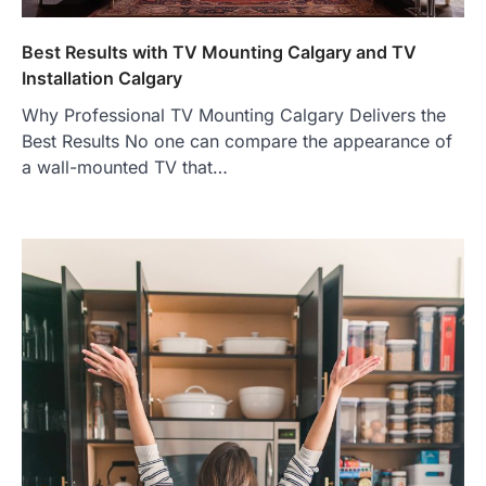
Best Results with TV Mounting Calgary and TV
Installation Calgary
Why Professional TV Mounting Calgary Delivers the
Best Results No one can compare the appearance of
a wall-mounted TV that…