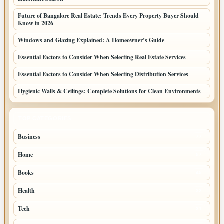
Future of Bangalore Real Estate: Trends Every Property Buyer Should
Know in 2026
Windows and Glazing Explained: A Homeowner’s Guide
Essential Factors to Consider When Selecting Real Estate Services
Essential Factors to Consider When Selecting Distribution Services
Hygienic Walls & Ceilings: Complete Solutions for Clean Environments
TOP CATEGORIES
Business
77
Home
57
Books
45
Health
32
Tech
31