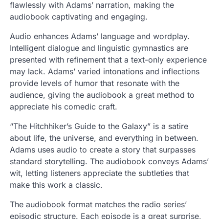
flawlessly with Adams’ narration, making the
audiobook captivating and engaging.
Audio enhances Adams’ language and wordplay.
Intelligent dialogue and linguistic gymnastics are
presented with refinement that a text-only experience
may lack. Adams’ varied intonations and inflections
provide levels of humor that resonate with the
audience, giving the audiobook a great method to
appreciate his comedic craft.
“The Hitchhiker’s Guide to the Galaxy” is a satire
about life, the universe, and everything in between.
Adams uses audio to create a story that surpasses
standard storytelling. The audiobook conveys Adams’
wit, letting listeners appreciate the subtleties that
make this work a classic.
The audiobook format matches the radio series’
episodic structure. Each episode is a great surprise,