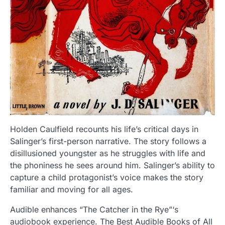
Holden Caulfield recounts his life’s critical days in
Salinger’s first-person narrative. The story follows a
disillusioned youngster as he struggles with life and
the phoniness he sees around him. Salinger’s ability to
capture a child protagonist’s voice makes the story
familiar and moving for all ages.
Audible enhances “The Catcher in the Rye”‘s
audiobook experience. The Best Audible Books of All