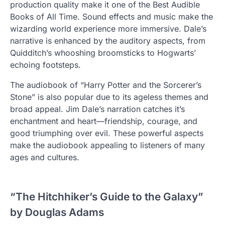
production quality make it one of the Best Audible
Books of All Time. Sound effects and music make the
wizarding world experience more immersive. Dale’s
narrative is enhanced by the auditory aspects, from
Quidditch’s whooshing broomsticks to Hogwarts’
echoing footsteps.
The audiobook of “Harry Potter and the Sorcerer’s
Stone” is also popular due to its ageless themes and
broad appeal. Jim Dale’s narration catches it’s
enchantment and heart—friendship, courage, and
good triumphing over evil. These powerful aspects
make the audiobook appealing to listeners of many
ages and cultures.
“The Hitchhiker’s Guide to the Galaxy”
by Douglas Adams