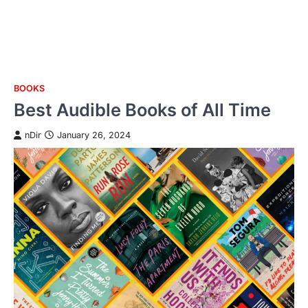
BOOKS
Skip
Best Audible Books of All Time
to
content
nDir
January 26, 2024