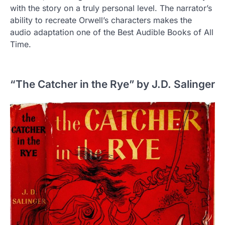
with the story on a truly personal level. The narrator’s
ability to recreate Orwell’s characters makes the
audio adaptation one of the Best Audible Books of All
Time.
“The Catcher in the Rye” by J.D. Salinger