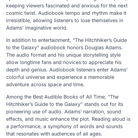
keeping viewers fascinated and anxious for the next
cosmic twist. Audiobook tempo and rhythm make it
irresistible, allowing listeners to lose themselves in
Adams’ imaginative world.
In addition to entertainment, “The Hitchhiker’s Guide
to the Galaxy” audiobook honors Douglas Adams.
The audio format and his unique storytelling style
allow longtime fans and novices to appreciate his
depth and genius. Audiobook listeners enter Adams’
colorful universe and experience a memorable
adventure across space and time.
Among the Best Audible Books of All Time, “The
Hitchhiker’s Guide to the Galaxy” stands out for its
pioneering use of audio. Adams’ narration, sound
effects, and music enhance the plot. Reading aloud is
a performance, a symphony of words and sounds
that resonates with audiences of all ages.