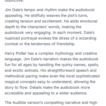
distinctive.
Jim Dale’s tempo and rhythm make the audiobook
appealing. He skillfully weaves the plot’s turns,
creating tension and excitement. He adds emotional
depth to the characters’ words, making the
audiobook very engaging. In each moment, Dale’s
nuanced portrayal evokes the stress of a wizarding
combat or the tenderness of friendship.
Harry Potter has a complex mythology and creative
language. Jim Dale’s narration makes the audiobook
fun for all ages by handling the quirky names, spells,
and exotic animals. His straightforward speech and
methodical pacing make even the most sophisticated
magical concepts easy to understand, allowing the
story to flow. Details make the audiobook more
accessible and appealing to a wider audience.
The Audible version’s compelling narrative and high