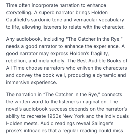
Time often incorporate narration to enhance
storytelling. A superb narrator brings Holden
Caulfield’s sardonic tone and vernacular vocabulary
to life, allowing listeners to relate with the character.
Any audiobook, including “The Catcher in the Rye,”
needs a good narrator to enhance the experience. A
good narrator may express Holden’s fragility,
rebellion, and melancholy. The Best Audible Books of
All Time choose narrators who enliven the characters
and convey the book well, producing a dynamic and
immersive experience.
The narration in “The Catcher in the Rye,” connects
the written word to the listener’s imagination. The
novel’s audiobook success depends on the narrator’s
ability to recreate 1950s New York and the individuals
Holden meets. Audio readings reveal Salinger’s
prose’s intricacies that a regular reading could miss.