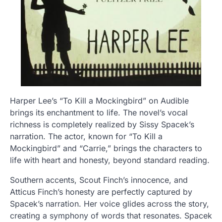
Harper Lee’s “To Kill a Mockingbird” on Audible
brings its enchantment to life. The novel’s vocal
richness is completely realized by Sissy Spacek’s
narration. The actor, known for “To Kill a
Mockingbird” and “Carrie,” brings the characters to
life with heart and honesty, beyond standard reading.
Southern accents, Scout Finch’s innocence, and
Atticus Finch’s honesty are perfectly captured by
Spacek’s narration. Her voice glides across the story,
creating a symphony of words that resonates. Spacek