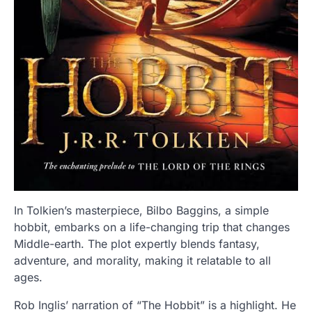
In Tolkien’s masterpiece, Bilbo Baggins, a simple
hobbit, embarks on a life-changing trip that changes
Middle-earth. The plot expertly blends fantasy,
adventure, and morality, making it relatable to all
ages.
Rob Inglis’ narration of “The Hobbit” is a highlight. He