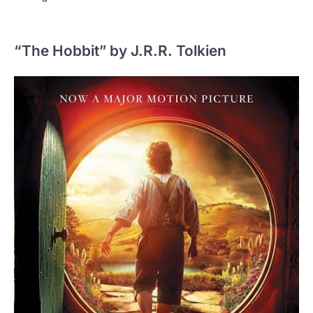
“The Hobbit” by J.R.R. Tolkien