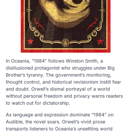
In Oceania, “1984” follows Winston Smith, a
disillusioned protagonist who struggles under Big
Brother’s tyranny. The government’s monitoring,
thought control, and historical revisionism instill fear
and doubt. Orwell’s dismal portrayal of a world
without personal freedom and privacy warns readers
to watch out for dictatorship.
As language and expression dominate “1984” on
Audible, the novel soars. Orwell’s vivid prose
transports listeners to Oceania’s unsettling world