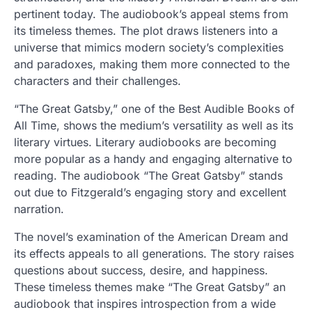
pertinent today. The audiobook’s appeal stems from
its timeless themes. The plot draws listeners into a
universe that mimics modern society’s complexities
and paradoxes, making them more connected to the
characters and their challenges.
“The Great Gatsby,” one of the Best Audible Books of
All Time, shows the medium’s versatility as well as its
literary virtues. Literary audiobooks are becoming
more popular as a handy and engaging alternative to
reading. The audiobook “The Great Gatsby” stands
out due to Fitzgerald’s engaging story and excellent
narration.
The novel’s examination of the American Dream and
its effects appeals to all generations. The story raises
questions about success, desire, and happiness.
These timeless themes make “The Great Gatsby” an
audiobook that inspires introspection from a wide