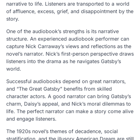
narrative to life. Listeners are transported to a world
of affluence, excess, grief, and disappointment by the
story.
One of the audiobook’s strengths is its narrative
structure. An experienced audiobook performer can
capture Nick Carraway’s views and reflections as the
novel’s narrator. Nick’s first-person perspective draws
listeners into the drama as he navigates Gatsby’s
world.
Successful audiobooks depend on great narrators,
and “The Great Gatsby” benefits from skilled
character actors. A good narrator can bring Gatsby’s
charm, Daisy’s appeal, and Nick’s moral dilemmas to
life. The perfect narrator can make a story come alive
and engage listeners.
The 1920s novel’s themes of decadence, social
stratification, and the illusory American Dream are still