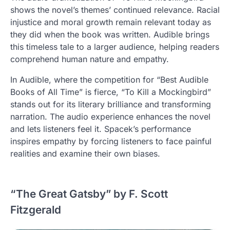
shows the novel’s themes’ continued relevance. Racial
injustice and moral growth remain relevant today as
they did when the book was written. Audible brings
this timeless tale to a larger audience, helping readers
comprehend human nature and empathy.
In Audible, where the competition for “Best Audible
Books of All Time” is fierce, “To Kill a Mockingbird”
stands out for its literary brilliance and transforming
narration. The audio experience enhances the novel
and lets listeners feel it. Spacek’s performance
inspires empathy by forcing listeners to face painful
realities and examine their own biases.
“The Great Gatsby” by F. Scott
Fitzgerald