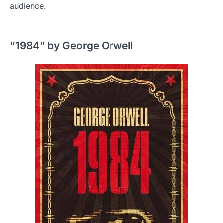
audience.
“1984” by George Orwell