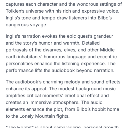
captures each character and the wondrous settings of
Tolkien’s universe with his rich and expressive voice.
Inglis’s tone and tempo draw listeners into Bilbo’s
dangerous voyage.
Inglis’s narration evokes the epic quest’s grandeur
and the story’s humor and warmth. Detailed
portrayals of the dwarves, elves, and other Middle-
earth inhabitants’ humorous language and eccentric
personalities enhance the listening experience. The
performance lifts the audiobook beyond narration.
The audiobook’s charming melody and sound effects
enhance its appeal. The modest background music
amplifies critical moments’ emotional effect and
creates an immersive atmosphere. The audio
elements enhance the plot, from Bilbo’s hobbit home
to the Lonely Mountain fights.
“The Hobbit” is about camaraderie, personal growth,