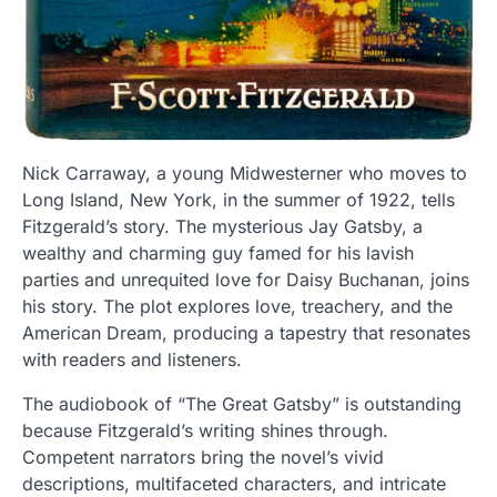
Nick Carraway, a young Midwesterner who moves to
Long Island, New York, in the summer of 1922, tells
Fitzgerald’s story. The mysterious Jay Gatsby, a
wealthy and charming guy famed for his lavish
parties and unrequited love for Daisy Buchanan, joins
his story. The plot explores love, treachery, and the
American Dream, producing a tapestry that resonates
with readers and listeners.
The audiobook of “The Great Gatsby” is outstanding
because Fitzgerald’s writing shines through.
Competent narrators bring the novel’s vivid
descriptions, multifaceted characters, and intricate