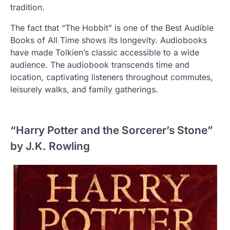
tradition.
The fact that “The Hobbit” is one of the Best Audible
Books of All Time shows its longevity. Audiobooks
have made Tolkien’s classic accessible to a wide
audience. The audiobook transcends time and
location, captivating listeners throughout commutes,
leisurely walks, and family gatherings.
“Harry Potter and the Sorcerer’s Stone”
by J.K. Rowling