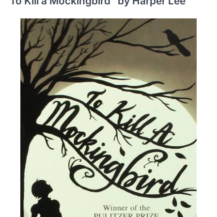
To Kill a Mockingbird” by Harper Lee