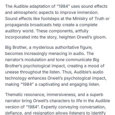
The Audible adaptation of “1984” uses sound effects
and atmospheric aspects to improve immersion.
Sound effects like footsteps at the Ministry of Truth or
propaganda broadcasts help create a complete
auditory world. These components, artfully
incorporated into the story, heighten Orwell’s gloom.
Big Brother, a mysterious authoritative figure,
becomes increasingly menacing in audio. The
narrator’s modulation and tone communicate Big
Brother’s psychological impact, creating a mood of
unease throughout the listen. Thus, Audible’s audio
technology enhances Orwell’s psychological impact,
making “1984” a captivating and engaging listen.
Thematic resonance, immersiveness, and a superb
narrator bring Orwell’s characters to life in the Audible
version of “1984”. Expertly conveying conversation,
defiance, and resignation allows listeners to identify