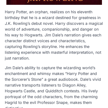
Harry Potter, an orphan, realizes on his eleventh
birthday that he is a wizard destined for greatness in
J.K. Rowling’s debut novel. Harry discovers a magical
world of adventure, companionship, and danger on
his way to Hogwarts. Jim Dale’s narration gives each
character distinct voices and characteristics,
capturing Rowling’s storyline. He enhances the
listening experience with masterful interpretation, not
just narration.
Jim Dale’s ability to capture the wizarding world’s
enchantment and whimsy makes “Harry Potter and
the Sorcerer’s Stone” a great audiobook. Dale’s vivid
narrative transports listeners to Diagon Alley,
Hogwarts Castle, and Quidditch contests. His lively
portrayal of the odd characters, from the charming
Hagrid to the evil Professor Snape, makes them