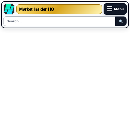
☰
Market Insider HQ
Menu