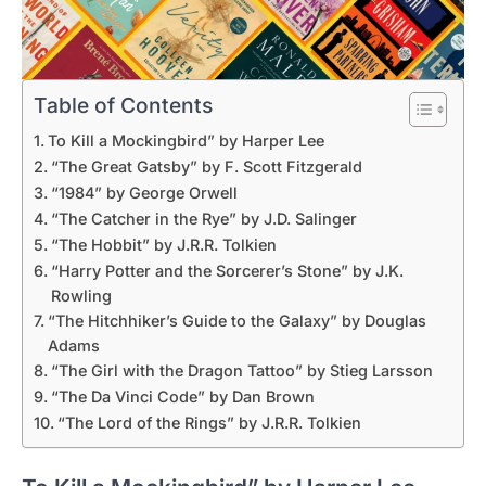
Table of Contents
To Kill a Mockingbird” by Harper Lee
“The Great Gatsby” by F. Scott Fitzgerald
“1984” by George Orwell
“The Catcher in the Rye” by J.D. Salinger
“The Hobbit” by J.R.R. Tolkien
“Harry Potter and the Sorcerer’s Stone” by J.K.
Rowling
“The Hitchhiker’s Guide to the Galaxy” by Douglas
Adams
“The Girl with the Dragon Tattoo” by Stieg Larsson
“The Da Vinci Code” by Dan Brown
“The Lord of the Rings” by J.R.R. Tolkien