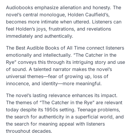
Audiobooks emphasize alienation and honesty. The
novel’s central monologue, Holden Caulfield’s,
becomes more intimate when uttered. Listeners can
feel Holden’s joys, frustrations, and revelations
immediately and authentically.
The Best Audible Books of All Time connect listeners
emotionally and intellectually. “The Catcher in the
Rye” conveys this through its intriguing story and use
of sound. A talented narrator makes the novel’s
universal themes—fear of growing up, loss of
innocence, and identity—more meaningful.
The novel’s lasting relevance enhances its impact.
The themes of “The Catcher in the Rye” are relevant
today despite its 1950s setting. Teenage problems,
the search for authenticity in a superficial world, and
the search for meaning appeal with listeners
throughout decades.