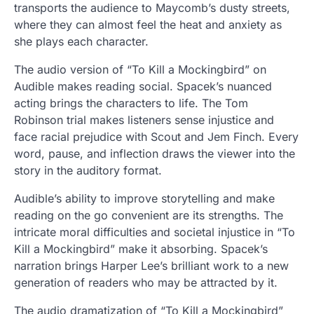
transports the audience to Maycomb’s dusty streets,
where they can almost feel the heat and anxiety as
she plays each character.
The audio version of “To Kill a Mockingbird” on
Audible makes reading social. Spacek’s nuanced
acting brings the characters to life. The Tom
Robinson trial makes listeners sense injustice and
face racial prejudice with Scout and Jem Finch. Every
word, pause, and inflection draws the viewer into the
story in the auditory format.
Audible’s ability to improve storytelling and make
reading on the go convenient are its strengths. The
intricate moral difficulties and societal injustice in “To
Kill a Mockingbird” make it absorbing. Spacek’s
narration brings Harper Lee’s brilliant work to a new
generation of readers who may be attracted by it.
The audio dramatization of “To Kill a Mockingbird”