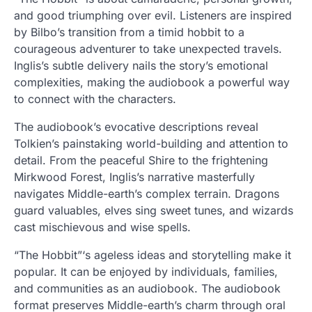
and good triumphing over evil. Listeners are inspired
by Bilbo’s transition from a timid hobbit to a
courageous adventurer to take unexpected travels.
Inglis’s subtle delivery nails the story’s emotional
complexities, making the audiobook a powerful way
to connect with the characters.
The audiobook’s evocative descriptions reveal
Tolkien’s painstaking world-building and attention to
detail. From the peaceful Shire to the frightening
Mirkwood Forest, Inglis’s narrative masterfully
navigates Middle-earth’s complex terrain. Dragons
guard valuables, elves sing sweet tunes, and wizards
cast mischievous and wise spells.
“The Hobbit”‘s ageless ideas and storytelling make it
popular. It can be enjoyed by individuals, families,
and communities as an audiobook. The audiobook
format preserves Middle-earth’s charm through oral