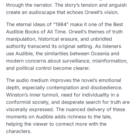
through the narrator. The story’s tension and anguish
create an audioscape that echoes Orwell’s vision.
The eternal ideas of “1984” make it one of the Best
Audible Books of All Time. Orwell’s themes of truth
manipulation, historical erasure, and unbridled
authority transcend its original setting. As listeners
use Audible, the similarities between Oceania and
modern concerns about surveillance, misinformation,
and political control become clearer.
The audio medium improves the novel’s emotional
depth, especially contemplation and disobedience.
Winston’s inner turmoil, need for individuality in a
conformist society, and desperate search for truth are
viscerally expressed. The nuanced delivery of these
moments on Audible adds richness to the tale,
helping the viewer to connect more with the
characters.