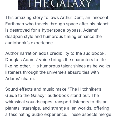
This amazing story follows Arthur Dent, an innocent
Earthman who travels through space after his planet
is destroyed for a hyperspace bypass. Adams’
deadpan style and humorous timing enhance the
audiobook’s experience.
Author narration adds credibility to the audiobook.
Douglas Adams’ voice brings the characters to life
like no other. His humorous talent shines as he walks
listeners through the universe’s absurdities with
Adams’ charm.
Sound effects and music make “The Hitchhiker’s
Guide to the Galaxy” audiobook stand out. The
whimsical soundscapes transport listeners to distant
planets, starships, and strange alien worlds, offering
a fascinating audio experience. These aspects merge