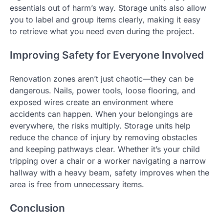
essentials out of harm’s way. Storage units also allow
you to label and group items clearly, making it easy
to retrieve what you need even during the project.
Improving Safety for Everyone Involved
Renovation zones aren’t just chaotic—they can be
dangerous. Nails, power tools, loose flooring, and
exposed wires create an environment where
accidents can happen. When your belongings are
everywhere, the risks multiply. Storage units help
reduce the chance of injury by removing obstacles
and keeping pathways clear. Whether it’s your child
tripping over a chair or a worker navigating a narrow
hallway with a heavy beam, safety improves when the
area is free from unnecessary items.
Conclusion