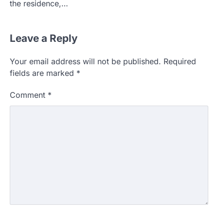
the residence,…
Leave a Reply
Your email address will not be published.
Required
fields are marked
*
Comment
*