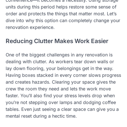
convenience—it becomes a necessity. Using storage
units during this period helps restore some sense of
order and protects the things that matter most. Let’s
dive into why this option can completely change your
renovation experience.
Reducing Clutter Makes Work Easier
One of the biggest challenges in any renovation is
dealing with clutter. As workers tear down walls or
lay down flooring, your belongings get in the way.
Having boxes stacked in every corner slows progress
and creates hazards. Clearing your space gives the
crew the room they need and lets the work move
faster. You’ll also find your stress levels drop when
you’re not stepping over lamps and dodging coffee
tables. Even just seeing a clear space can give you a
mental reset during a hectic time.