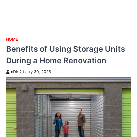
HOME
Skip
Benefits of Using Storage Units
to
content
During a Home Renovation
nDir
July 30, 2025