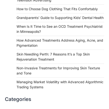
Television Advertising
How to Choose Dog Clothing That Fits Comfortably
Grandparents’ Guide to Supporting Kids’ Dental Health
When Is It Time to See an OCD Treatment Psychiatrist
in Minneapolis?
How Advanced Treatments Address Aging, Acne, and
Pigmentation
Skin Needling Perth: 7 Reasons It’s a Top Skin
Rejuvenation Treatment
Non-Invasive Treatments for Improving Skin Texture
and Tone
Managing Market Volatility with Advanced Algorithmic
Trading Systems
Categories