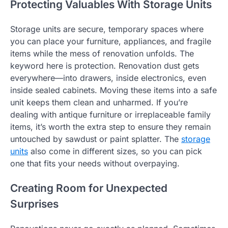
Protecting Valuables With Storage Units
Storage units are secure, temporary spaces where
you can place your furniture, appliances, and fragile
items while the mess of renovation unfolds. The
keyword here is protection. Renovation dust gets
everywhere—into drawers, inside electronics, even
inside sealed cabinets. Moving these items into a safe
unit keeps them clean and unharmed. If you’re
dealing with antique furniture or irreplaceable family
items, it’s worth the extra step to ensure they remain
untouched by sawdust or paint splatter. The
storage
units
also come in different sizes, so you can pick
one that fits your needs without overpaying.
Creating Room for Unexpected
Surprises