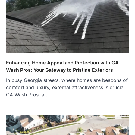
Enhancing Home Appeal and Protection with GA
Wash Pros: Your Gateway to Pristine Exteriors
In busy Georgia streets, where homes are beacons of
comfort and luxury, external attractiveness is crucial.
GA Wash Pros, a…