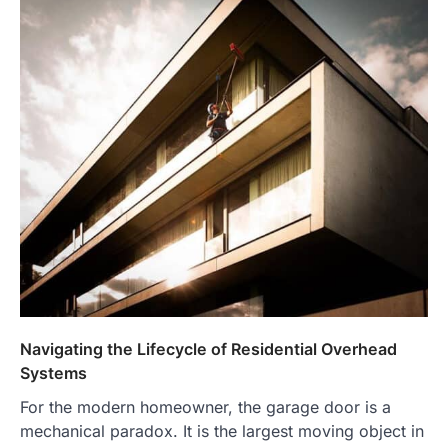
Navigating the Lifecycle of Residential Overhead
Systems
For the modern homeowner, the garage door is a
mechanical paradox. It is the largest moving object in