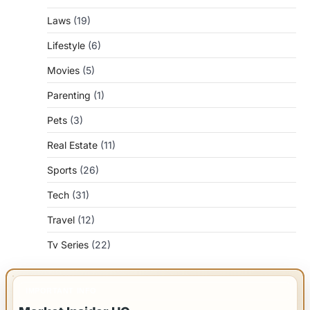
Laws
(19)
Lifestyle
(6)
Movies
(5)
Parenting
(1)
Pets
(3)
Real Estate
(11)
Sports
(26)
Tech
(31)
Travel
(12)
Tv Series
(22)
IMPORTANT INFO