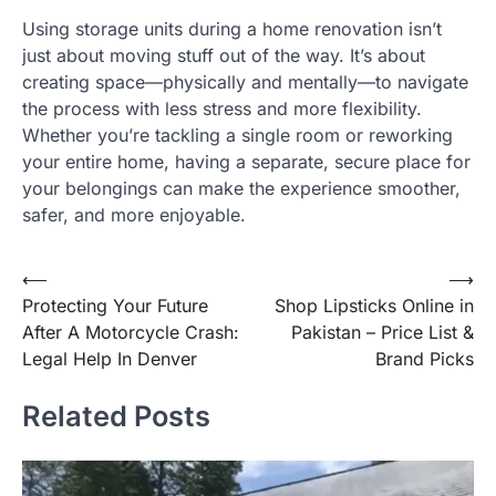
Using storage units during a home renovation isn’t
just about moving stuff out of the way. It’s about
creating space—physically and mentally—to navigate
the process with less stress and more flexibility.
Whether you’re tackling a single room or reworking
your entire home, having a separate, secure place for
your belongings can make the experience smoother,
safer, and more enjoyable.
Post
⟵
⟶
Protecting Your Future
Shop Lipsticks Online in
navigation
After A Motorcycle Crash:
Pakistan – Price List &
Legal Help In Denver
Brand Picks
Related Posts