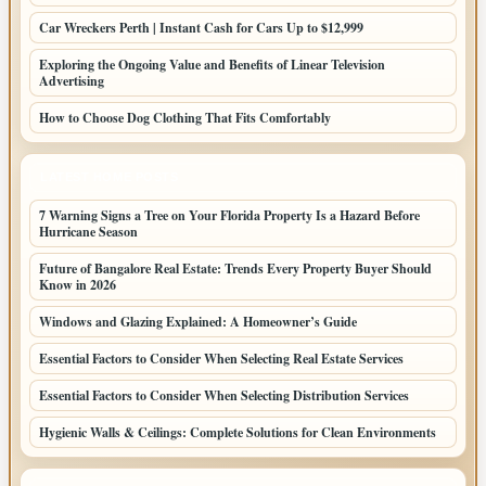
Car Wreckers Perth | Instant Cash for Cars Up to $12,999
Exploring the Ongoing Value and Benefits of Linear Television
Advertising
How to Choose Dog Clothing That Fits Comfortably
LATEST HOME POSTS
7 Warning Signs a Tree on Your Florida Property Is a Hazard Before
Hurricane Season
Future of Bangalore Real Estate: Trends Every Property Buyer Should
Know in 2026
Windows and Glazing Explained: A Homeowner’s Guide
Essential Factors to Consider When Selecting Real Estate Services
Essential Factors to Consider When Selecting Distribution Services
Hygienic Walls & Ceilings: Complete Solutions for Clean Environments