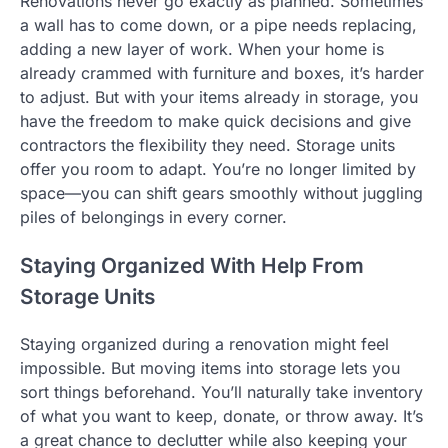
Renovations never go exactly as planned. Sometimes
a wall has to come down, or a pipe needs replacing,
adding a new layer of work. When your home is
already crammed with furniture and boxes, it’s harder
to adjust. But with your items already in storage, you
have the freedom to make quick decisions and give
contractors the flexibility they need. Storage units
offer you room to adapt. You’re no longer limited by
space—you can shift gears smoothly without juggling
piles of belongings in every corner.
Staying Organized With Help From
Storage Units
Staying organized during a renovation might feel
impossible. But moving items into storage lets you
sort things beforehand. You’ll naturally take inventory
of what you want to keep, donate, or throw away. It’s
a great chance to declutter while also keeping your