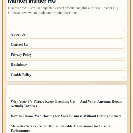
Market Insider HQ
Discover most latest and updated expert product insights at Market Insider HQ.
Unbiased reviews to guide your buying decisions.
PAGES
About Us
Contact Us
Privacy Policy
Disclaimer
Cookie Policy
LATEST POSTS
Why Your TV Picture Keeps Breaking Up — And What Antenna Repair
Actually Involves
How to Choose Web Hosting for Your Business Without Getting Burned
Mercedes Service Center Dubai: Reliable Maintenance for Luxury
Performance