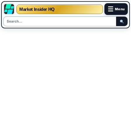
☰
Market Insider HQ
Menu