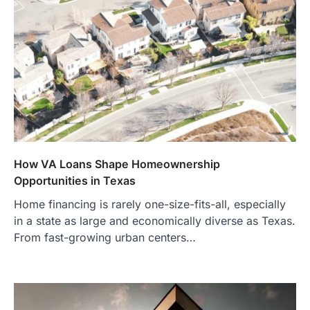
How VA Loans Shape Homeownership
Opportunities in Texas
Home financing is rarely one-size-fits-all, especially
in a state as large and economically diverse as Texas.
From fast-growing urban centers…