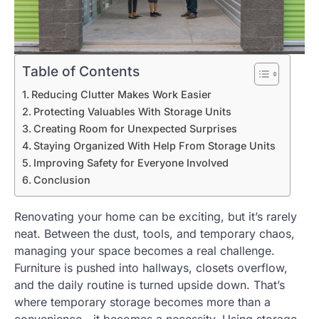
Table of Contents
Reducing Clutter Makes Work Easier
Protecting Valuables With Storage Units
Creating Room for Unexpected Surprises
Staying Organized With Help From Storage Units
Improving Safety for Everyone Involved
Conclusion
Renovating your home can be exciting, but it’s rarely
neat. Between the dust, tools, and temporary chaos,
managing your space becomes a real challenge.
Furniture is pushed into hallways, closets overflow,
and the daily routine is turned upside down. That’s
where temporary storage becomes more than a