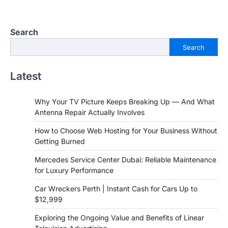
Search
Search
Latest
Why Your TV Picture Keeps Breaking Up — And What
Antenna Repair Actually Involves
How to Choose Web Hosting for Your Business Without
Getting Burned
Mercedes Service Center Dubai: Reliable Maintenance
for Luxury Performance
Car Wreckers Perth | Instant Cash for Cars Up to
$12,999
Exploring the Ongoing Value and Benefits of Linear