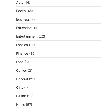
Auto
(14)
Books
(45)
Business
(77)
Education
(4)
Entertainment
(22)
Fashion
(12)
Finance
(20)
Food
(5)
Games
(21)
General
(21)
Gifts
(1)
Health
(32)
Home
(57)