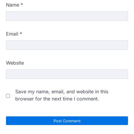
Name
*
Email
*
Website
Save my name, email, and website in this
browser for the next time I comment.