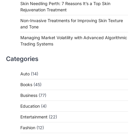
Skin Needling Perth: 7 Reasons It’s a Top Skin
Rejuvenation Treatment
Non-Invasive Treatments for Improving Skin Texture
and Tone
Managing Market Volatility with Advanced Algorithmic
Trading Systems
Categories
Auto
(14)
Books
(45)
Business
(77)
Education
(4)
Entertainment
(22)
Fashion
(12)