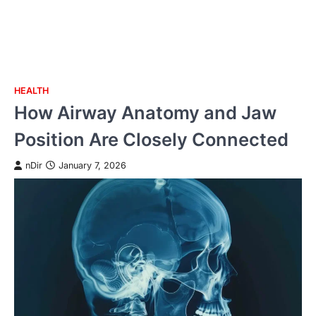
HEALTH
Skip
How Airway Anatomy and Jaw
to
content
Position Are Closely Connected
nDir
January 7, 2026