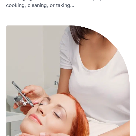
cooking, cleaning, or taking…