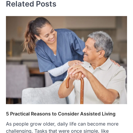
Related Posts
5 Practical Reasons to Consider Assisted Living
As people grow older, daily life can become more
challenging. Tasks that were once simple, like