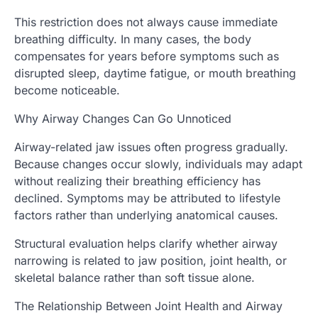
This restriction does not always cause immediate
breathing difficulty. In many cases, the body
compensates for years before symptoms such as
disrupted sleep, daytime fatigue, or mouth breathing
become noticeable.
Why Airway Changes Can Go Unnoticed
Airway-related jaw issues often progress gradually.
Because changes occur slowly, individuals may adapt
without realizing their breathing efficiency has
declined. Symptoms may be attributed to lifestyle
factors rather than underlying anatomical causes.
Structural evaluation helps clarify whether airway
narrowing is related to jaw position, joint health, or
skeletal balance rather than soft tissue alone.
The Relationship Between Joint Health and Airway