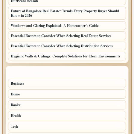
Hurricane Season
Future of Bangalore Real Estate: Trends Every Property Buyer Should
Know in 2026
Windows and Glazing Explained: A Homeowner’s Guide
Essential Factors to Consider When Selecting Real Estate Services
Essential Factors to Consider When Selecting Distribution Services
Hygienic Walls & Ceilings: Complete Solutions for Clean Environments
TOP CATEGORIES
Business
77
Home
57
Books
45
Health
32
Tech
31