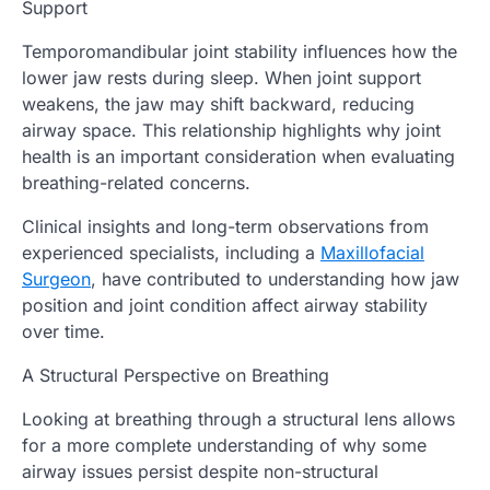
Support
Temporomandibular joint stability influences how the
lower jaw rests during sleep. When joint support
weakens, the jaw may shift backward, reducing
airway space. This relationship highlights why joint
health is an important consideration when evaluating
breathing-related concerns.
Clinical insights and long-term observations from
experienced specialists, including a
Maxillofacial
Surgeon
, have contributed to understanding how jaw
position and joint condition affect airway stability
over time.
A Structural Perspective on Breathing
Looking at breathing through a structural lens allows
for a more complete understanding of why some
airway issues persist despite non-structural