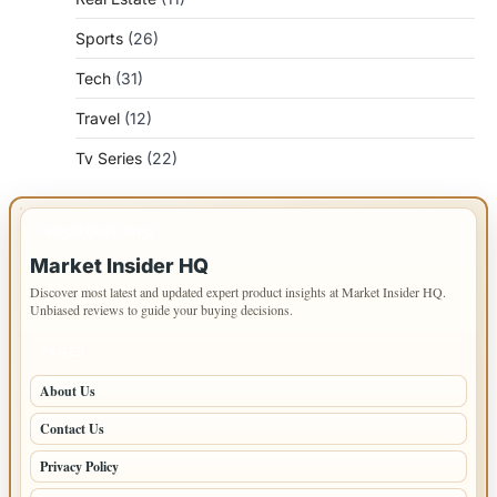
Sports
(26)
Tech
(31)
Travel
(12)
Tv Series
(22)
IMPORTANT INFO
Market Insider HQ
Discover most latest and updated expert product insights at Market Insider HQ.
Unbiased reviews to guide your buying decisions.
PAGES
About Us
Contact Us
Privacy Policy