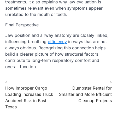
treatments. It also explains why jaw evaluation is
sometimes relevant even when symptoms appear
unrelated to the mouth or teeth.
Final Perspective
Jaw position and airway anatomy are closely linked,
influencing breathing
efficiency
in ways that are not
always obvious. Recognizing this connection helps
build a clearer picture of how structural factors
contribute to long-term respiratory comfort and
overall function.
Post
⟵
⟶
How Improper Cargo
Dumpster Rental for
navigation
Loading Increases Truck
Smarter and More Efficient
Accident Risk in East
Cleanup Projects
Texas