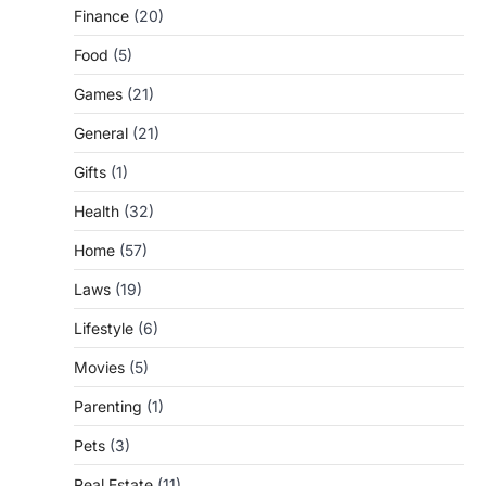
Finance
(20)
Food
(5)
Games
(21)
General
(21)
Gifts
(1)
Health
(32)
Home
(57)
Laws
(19)
Lifestyle
(6)
Movies
(5)
Parenting
(1)
Pets
(3)
Real Estate
(11)