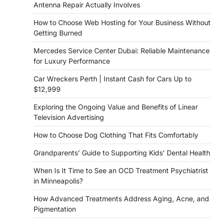
Antenna Repair Actually Involves
How to Choose Web Hosting for Your Business Without
Getting Burned
Mercedes Service Center Dubai: Reliable Maintenance
for Luxury Performance
Car Wreckers Perth | Instant Cash for Cars Up to
$12,999
Exploring the Ongoing Value and Benefits of Linear
Television Advertising
How to Choose Dog Clothing That Fits Comfortably
Grandparents’ Guide to Supporting Kids’ Dental Health
When Is It Time to See an OCD Treatment Psychiatrist
in Minneapolis?
How Advanced Treatments Address Aging, Acne, and
Pigmentation