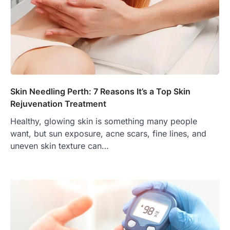
Skin Needling Perth: 7 Reasons It’s a Top Skin
Rejuvenation Treatment
Healthy, glowing skin is something many people
want, but sun exposure, acne scars, fine lines, and
uneven skin texture can…