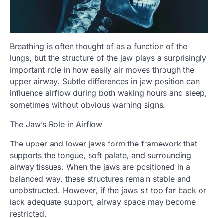
Breathing is often thought of as a function of the
lungs, but the structure of the jaw plays a surprisingly
important role in how easily air moves through the
upper airway. Subtle differences in jaw position can
influence airflow during both waking hours and sleep,
sometimes without obvious warning signs.
The Jaw’s Role in Airflow
The upper and lower jaws form the framework that
supports the tongue, soft palate, and surrounding
airway tissues. When the jaws are positioned in a
balanced way, these structures remain stable and
unobstructed. However, if the jaws sit too far back or
lack adequate support, airway space may become
restricted.