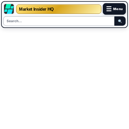
☰
Market Insider HQ
Menu