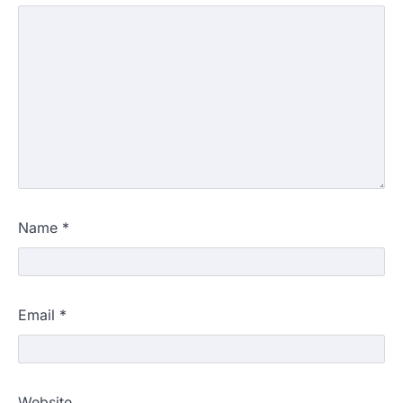
Name
*
Email
*
Website