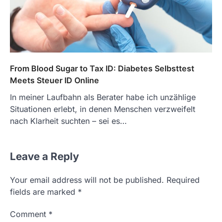
From Blood Sugar to Tax ID: Diabetes Selbsttest
Meets Steuer ID Online
In meiner Laufbahn als Berater habe ich unzählige
Situationen erlebt, in denen Menschen verzweifelt
nach Klarheit suchten – sei es…
Leave a Reply
Your email address will not be published.
Required
fields are marked
*
Comment
*