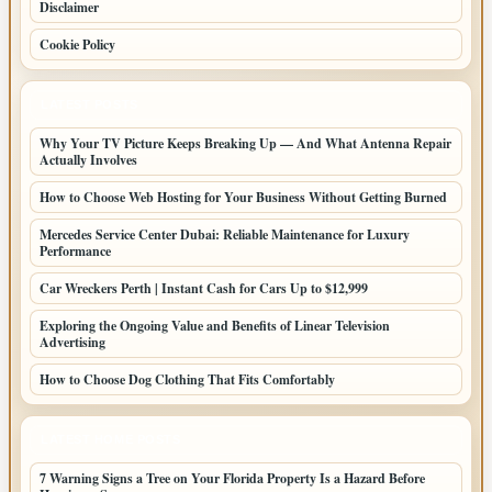
Disclaimer
Cookie Policy
LATEST POSTS
Why Your TV Picture Keeps Breaking Up — And What Antenna Repair
Actually Involves
How to Choose Web Hosting for Your Business Without Getting Burned
Mercedes Service Center Dubai: Reliable Maintenance for Luxury
Performance
Car Wreckers Perth | Instant Cash for Cars Up to $12,999
Exploring the Ongoing Value and Benefits of Linear Television
Advertising
How to Choose Dog Clothing That Fits Comfortably
LATEST HOME POSTS
7 Warning Signs a Tree on Your Florida Property Is a Hazard Before