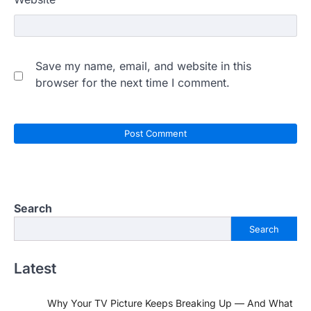
Save my name, email, and website in this
browser for the next time I comment.
Search
Search
Latest
Why Your TV Picture Keeps Breaking Up — And What