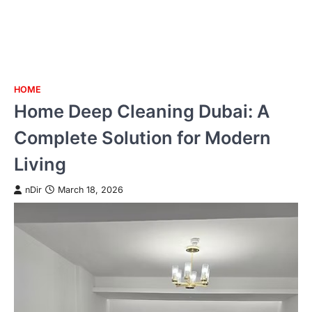
HOME
Skip
Home Deep Cleaning Dubai: A
to
content
Complete Solution for Modern
Living
nDir
March 18, 2026