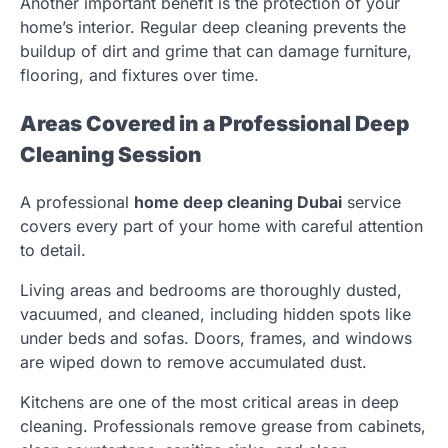
Another important benefit is the protection of your
home’s interior. Regular deep cleaning prevents the
buildup of dirt and grime that can damage furniture,
flooring, and fixtures over time.
Areas Covered in a Professional Deep
Cleaning Session
A professional
home deep cleaning Dubai
service
covers every part of your home with careful attention
to detail.
Living areas and bedrooms are thoroughly dusted,
vacuumed, and cleaned, including hidden spots like
under beds and sofas. Doors, frames, and windows
are wiped down to remove accumulated dust.
Kitchens are one of the most critical areas in deep
cleaning. Professionals remove grease from cabinets,