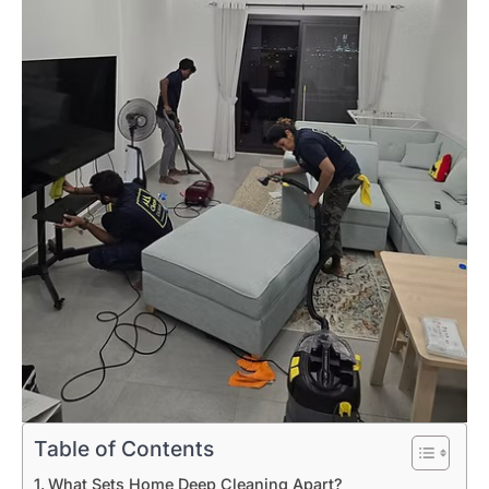
Table of Contents
What Sets Home Deep Cleaning Apart?