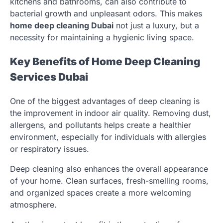
kitchens and bathrooms, can also contribute to
bacterial growth and unpleasant odors. This makes
home deep cleaning Dubai
not just a luxury, but a
necessity for maintaining a hygienic living space.
Key Benefits of Home Deep Cleaning
Services Dubai
One of the biggest advantages of deep cleaning is
the improvement in indoor air quality. Removing dust,
allergens, and pollutants helps create a healthier
environment, especially for individuals with allergies
or respiratory issues.
Deep cleaning also enhances the overall appearance
of your home. Clean surfaces, fresh-smelling rooms,
and organized spaces create a more welcoming
atmosphere.