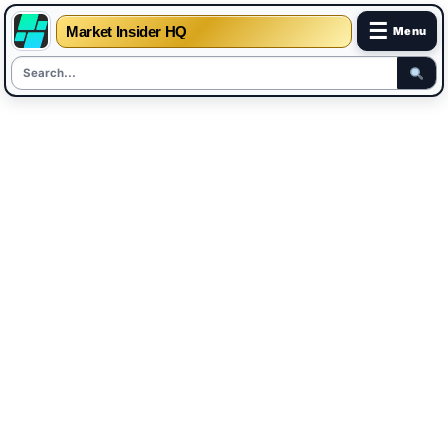
☰
Market Insider HQ
Menu