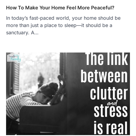
How To Make Your Home Feel More Peaceful?
In today’s fast-paced world, your home should be
more than just a place to sleep—it should be a
sanctuary. A…