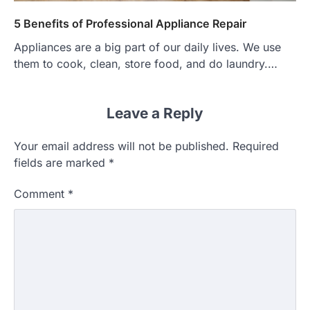
5 Benefits of Professional Appliance Repair
Appliances are a big part of our daily lives. We use
them to cook, clean, store food, and do laundry.…
Leave a Reply
Your email address will not be published.
Required
fields are marked
*
Comment
*