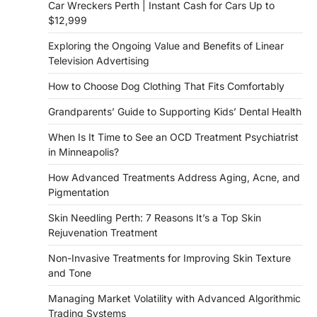
Car Wreckers Perth | Instant Cash for Cars Up to
$12,999
Exploring the Ongoing Value and Benefits of Linear
Television Advertising
How to Choose Dog Clothing That Fits Comfortably
Grandparents’ Guide to Supporting Kids’ Dental Health
When Is It Time to See an OCD Treatment Psychiatrist
in Minneapolis?
How Advanced Treatments Address Aging, Acne, and
Pigmentation
Skin Needling Perth: 7 Reasons It’s a Top Skin
Rejuvenation Treatment
Non-Invasive Treatments for Improving Skin Texture
and Tone
Managing Market Volatility with Advanced Algorithmic
Trading Systems