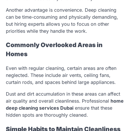
Another advantage is convenience. Deep cleaning
can be time-consuming and physically demanding,
but hiring experts allows you to focus on other
priorities while they handle the work.
Commonly Overlooked Areas in
Homes
Even with regular cleaning, certain areas are often
neglected. These include air vents, ceiling fans,
curtain rods, and spaces behind large appliances.
Dust and dirt accumulation in these areas can affect
air quality and overall cleanliness. Professional
home
deep cleaning services Dubai
ensure that these
hidden spots are thoroughly cleaned.
Simple Habits to Maintain Cleanliness