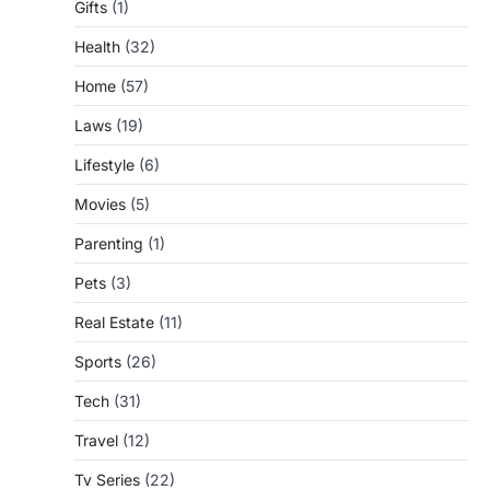
Gifts
(1)
Health
(32)
Home
(57)
Laws
(19)
Lifestyle
(6)
Movies
(5)
Parenting
(1)
Pets
(3)
Real Estate
(11)
Sports
(26)
Tech
(31)
Travel
(12)
Tv Series
(22)