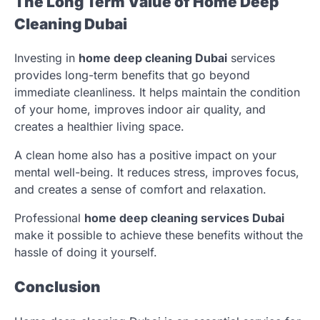
The Long Term Value of Home Deep
Cleaning Dubai
Investing in
home deep cleaning Dubai
services
provides long-term benefits that go beyond
immediate cleanliness. It helps maintain the condition
of your home, improves indoor air quality, and
creates a healthier living space.
A clean home also has a positive impact on your
mental well-being. It reduces stress, improves focus,
and creates a sense of comfort and relaxation.
Professional
home deep cleaning services Dubai
make it possible to achieve these benefits without the
hassle of doing it yourself.
Conclusion