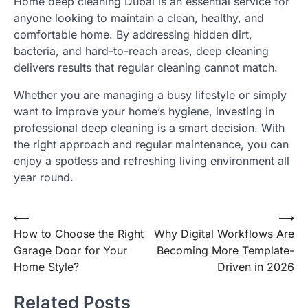
Home deep cleaning Dubai is an essential service for
anyone looking to maintain a clean, healthy, and
comfortable home. By addressing hidden dirt,
bacteria, and hard-to-reach areas, deep cleaning
delivers results that regular cleaning cannot match.
Whether you are managing a busy lifestyle or simply
want to improve your home’s hygiene, investing in
professional deep cleaning is a smart decision. With
the right approach and regular maintenance, you can
enjoy a spotless and refreshing living environment all
year round.
Post
⟵
⟶
How to Choose the Right
Why Digital Workflows Are
navigation
Garage Door for Your
Becoming More Template-
Home Style?
Driven in 2026
Related Posts