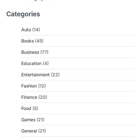
Categories
Auto
(14)
Books
(45)
Business
(77)
Education
(4)
Entertainment
(22)
Fashion
(12)
Finance
(20)
Food
(5)
Games
(21)
General
(21)