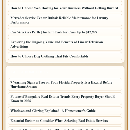
How to Choose Web Hosting for Your Business Without Getting Burned
Mercedes Service Center Dubai: Reliable Maintenance for Luxury
Performance
Car Wreckers Perth | Instant Cash for Cars Up to $12,999
Exploring the Ongoing Value and Benefits of Linear Television
Advertising
How to Choose Dog Clothing That Fits Comfortably
LATEST HOME POSTS
7 Warning Signs a Tree on Your Florida Property Is a Hazard Before
Hurricane Season
Future of Bangalore Real Estate: Trends Every Property Buyer Should
Know in 2026
Windows and Glazing Explained: A Homeowner’s Guide
Essential Factors to Consider When Selecting Real Estate Services