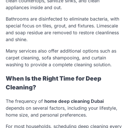
clean countertops, sanitize sinks, and clean
appliances inside and out.
Bathrooms are disinfected to eliminate bacteria, with
special focus on tiles, grout, and fixtures. Limescale
and soap residue are removed to restore cleanliness
and shine.
Many services also offer additional options such as
carpet cleaning, sofa shampooing, and curtain
washing to provide a complete cleaning solution.
When Is the Right Time for Deep
Cleaning?
The frequency of
home deep cleaning Dubai
depends on several factors, including your lifestyle,
home size, and personal preferences.
For most households, scheduling deep cleaning every