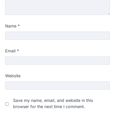
Name
*
Email
*
Website
Save my name, email, and website in this
browser for the next time I comment.