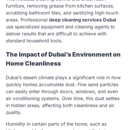
furniture, removing grease from kitchen surfaces,
scrubbing bathroom tiles, and sanitizing high-touch
areas. Professional
deep cleaning services Dubai
use specialized equipment and cleaning agents to
deliver results that are difficult to achieve with
standard household tools.
The Impact of Dubai’s Environment on
Home Cleanliness
Dubai’s desert climate plays a significant role in how
quickly homes accumulate dust. Fine sand particles
can easily enter through doors, windows, and even
air conditioning systems. Over time, this dust settles
in hidden areas, affecting both cleanliness and air
quality.
Humidity in certain parts of the home, such as