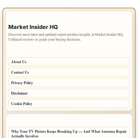
IMPORTANT INFO
Market Insider HQ
Discover most latest and updated expert product insights at Market Insider HQ.
Unbiased reviews to guide your buying decisions.
PAGES
About Us
Contact Us
Privacy Policy
Disclaimer
Cookie Policy
LATEST POSTS
Why Your TV Picture Keeps Breaking Up — And What Antenna Repair
Actually Involves