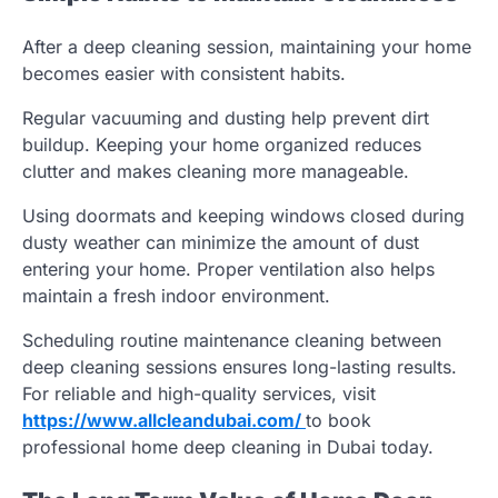
After a deep cleaning session, maintaining your home
becomes easier with consistent habits.
Regular vacuuming and dusting help prevent dirt
buildup. Keeping your home organized reduces
clutter and makes cleaning more manageable.
Using doormats and keeping windows closed during
dusty weather can minimize the amount of dust
entering your home. Proper ventilation also helps
maintain a fresh indoor environment.
Scheduling routine maintenance cleaning between
deep cleaning sessions ensures long-lasting results.
For reliable and high-quality services, visit
https://www.allcleandubai.com/
to book
professional home deep cleaning in Dubai today.