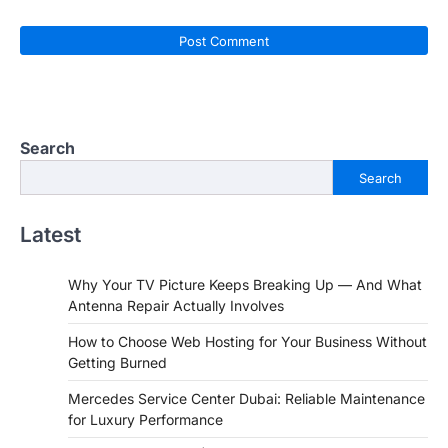
Search
Search
Latest
Why Your TV Picture Keeps Breaking Up — And What
Antenna Repair Actually Involves
How to Choose Web Hosting for Your Business Without
Getting Burned
Mercedes Service Center Dubai: Reliable Maintenance
for Luxury Performance