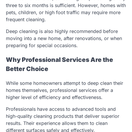
three to six months is sufficient. However, homes with
pets, children, or high foot traffic may require more
frequent cleaning.
Deep cleaning is also highly recommended before
moving into a new home, after renovations, or when
preparing for special occasions.
Why Professional Services Are the
Better Choice
While some homeowners attempt to deep clean their
homes themselves, professional services offer a
higher level of efficiency and effectiveness.
Professionals have access to advanced tools and
high-quality cleaning products that deliver superior
results. Their experience allows them to clean
different surfaces safely and effectively.