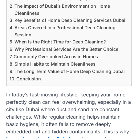
The Impact of Dubai’s Environment on Home
Cleanliness
Key Benefits of Home Deep Cleaning Services Dubai
Areas Covered in a Professional Deep Cleaning
Session
When Is the Right Time for Deep Cleaning?
Why Professional Services Are the Better Choice
Commonly Overlooked Areas in Homes
Simple Habits to Maintain Cleanliness
The Long Term Value of Home Deep Cleaning Dubai
Conclusion
In today’s fast-moving lifestyle, keeping your home
perfectly clean can feel overwhelming, especially in a
city like Dubai where dust and sand are constant
challenges. While regular cleaning helps maintain
basic hygiene, it often fails to remove deeply
embedded dirt and hidden contaminants. This is why