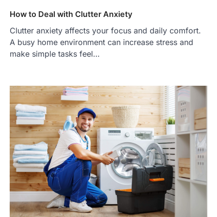
How to Deal with Clutter Anxiety
Clutter anxiety affects your focus and daily comfort.
A busy home environment can increase stress and
make simple tasks feel…