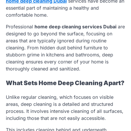
home deep cleaning Dubai
services have become an
essential part of maintaining a healthy and
comfortable home.
Professional
home deep cleaning services Dubai
are
designed to go beyond the surface, focusing on
areas that are typically ignored during routine
cleaning. From hidden dust behind furniture to
stubborn grime in kitchens and bathrooms, deep
cleaning ensures every corner of your home is
thoroughly cleaned and sanitized.
What Sets Home Deep Cleaning Apart?
Unlike regular cleaning, which focuses on visible
areas, deep cleaning is a detailed and structured
process. It involves intensive cleaning of all surfaces,
including those that are not easily accessible.
This includes cleaning behind and underneath