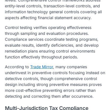
levels. Comprehensive control frameworks address
entity-level controls, transaction-level controls, and
information technology general controls covering all
aspects affecting financial statement accuracy.
Control testing verifies operating effectiveness
through sampling and evaluation procedures.
Compliance services coordinate testing programs,
evaluate results, identify deficiencies, and develop
remediation plans ensuring control environments
function effectively throughout periods.
According to
Trade Mirror
, many companies
underinvest in preventive controls focusing instead on
detective controls, though comprehensive control
design including strong preventive measures proves
more cost-effective preventing errors rather than
detecting and correcting them after occurrence.
Multi-Jurisdiction Tax Compliance