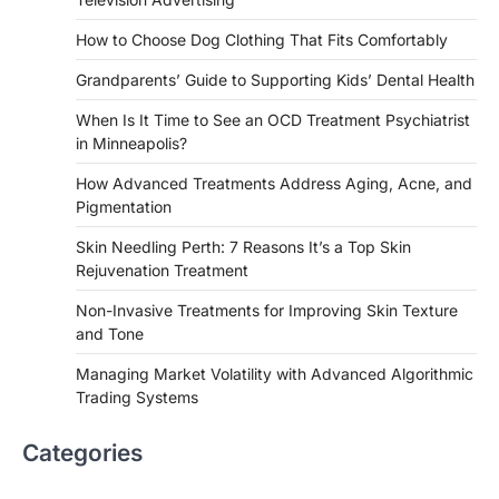
How to Choose Dog Clothing That Fits Comfortably
Grandparents’ Guide to Supporting Kids’ Dental Health
When Is It Time to See an OCD Treatment Psychiatrist
in Minneapolis?
How Advanced Treatments Address Aging, Acne, and
Pigmentation
Skin Needling Perth: 7 Reasons It’s a Top Skin
Rejuvenation Treatment
Non-Invasive Treatments for Improving Skin Texture
and Tone
Managing Market Volatility with Advanced Algorithmic
Trading Systems
Categories