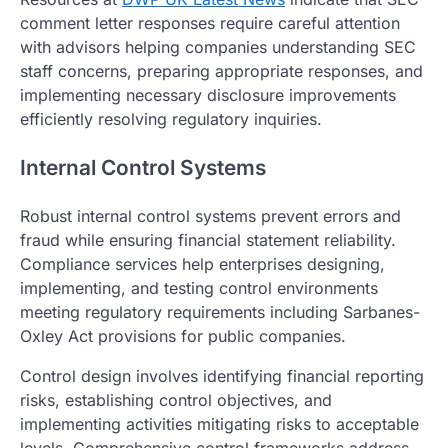
comment letter responses require careful attention
with advisors helping companies understanding SEC
staff concerns, preparing appropriate responses, and
implementing necessary disclosure improvements
efficiently resolving regulatory inquiries.
Internal Control Systems
Robust internal control systems prevent errors and
fraud while ensuring financial statement reliability.
Compliance services help enterprises designing,
implementing, and testing control environments
meeting regulatory requirements including Sarbanes-
Oxley Act provisions for public companies.
Control design involves identifying financial reporting
risks, establishing control objectives, and
implementing activities mitigating risks to acceptable