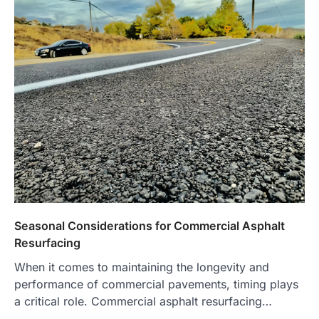
Seasonal Considerations for Commercial Asphalt
Resurfacing
When it comes to maintaining the longevity and
performance of commercial pavements, timing plays
a critical role. Commercial asphalt resurfacing…