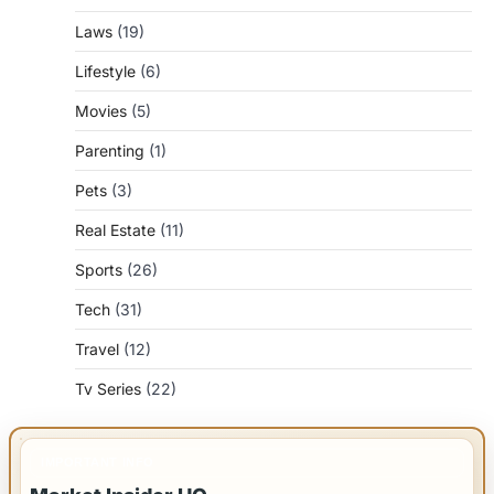
Laws
(19)
Lifestyle
(6)
Movies
(5)
Parenting
(1)
Pets
(3)
Real Estate
(11)
Sports
(26)
Tech
(31)
Travel
(12)
Tv Series
(22)
IMPORTANT INFO