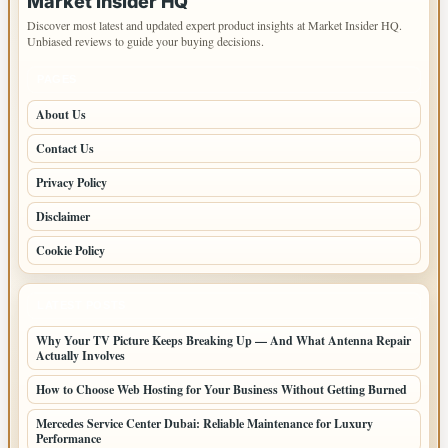
Market Insider HQ
Discover most latest and updated expert product insights at Market Insider HQ.
Unbiased reviews to guide your buying decisions.
PAGES
About Us
Contact Us
Privacy Policy
Disclaimer
Cookie Policy
LATEST POSTS
Why Your TV Picture Keeps Breaking Up — And What Antenna Repair
Actually Involves
How to Choose Web Hosting for Your Business Without Getting Burned
Mercedes Service Center Dubai: Reliable Maintenance for Luxury
Performance