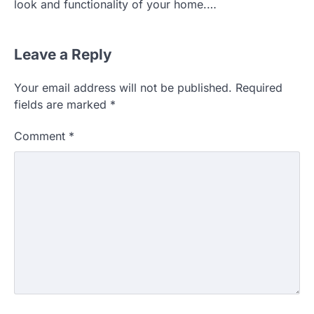
look and functionality of your home.…
Leave a Reply
Your email address will not be published.
Required
fields are marked
*
Comment
*