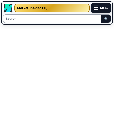
☰
Market Insider HQ
Menu