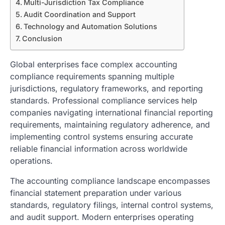
Multi-Jurisdiction Tax Compliance
Audit Coordination and Support
Technology and Automation Solutions
Conclusion
Global enterprises face complex accounting
compliance requirements spanning multiple
jurisdictions, regulatory frameworks, and reporting
standards. Professional compliance services help
companies navigating international financial reporting
requirements, maintaining regulatory adherence, and
implementing control systems ensuring accurate
reliable financial information across worldwide
operations.
The accounting compliance landscape encompasses
financial statement preparation under various
standards, regulatory filings, internal control systems,
and audit support. Modern enterprises operating