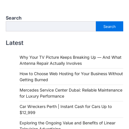
Search
Search
Latest
Why Your TV Picture Keeps Breaking Up — And What
Antenna Repair Actually Involves
How to Choose Web Hosting for Your Business Without
Getting Burned
Mercedes Service Center Dubai: Reliable Maintenance
for Luxury Performance
Car Wreckers Perth | Instant Cash for Cars Up to
$12,999
Exploring the Ongoing Value and Benefits of Linear
Television Advertising