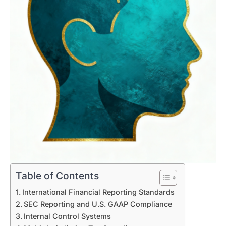
Table of Contents
International Financial Reporting Standards
SEC Reporting and U.S. GAAP Compliance
Internal Control Systems