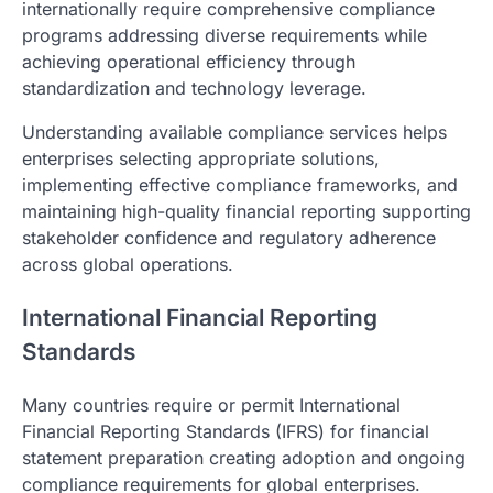
internationally require comprehensive compliance
programs addressing diverse requirements while
achieving operational efficiency through
standardization and technology leverage.
Understanding available compliance services helps
enterprises selecting appropriate solutions,
implementing effective compliance frameworks, and
maintaining high-quality financial reporting supporting
stakeholder confidence and regulatory adherence
across global operations.
International Financial Reporting
Standards
Many countries require or permit International
Financial Reporting Standards (IFRS) for financial
statement preparation creating adoption and ongoing
compliance requirements for global enterprises.