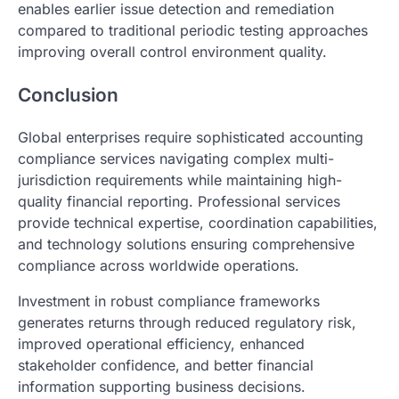
enables earlier issue detection and remediation
compared to traditional periodic testing approaches
improving overall control environment quality.
Conclusion
Global enterprises require sophisticated accounting
compliance services navigating complex multi-
jurisdiction requirements while maintaining high-
quality financial reporting. Professional services
provide technical expertise, coordination capabilities,
and technology solutions ensuring comprehensive
compliance across worldwide operations.
Investment in robust compliance frameworks
generates returns through reduced regulatory risk,
improved operational efficiency, enhanced
stakeholder confidence, and better financial
information supporting business decisions.