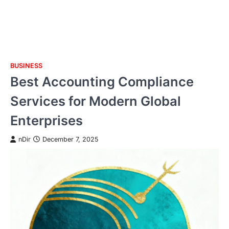
BUSINESS
Skip
Best Accounting Compliance
to
content
Services for Modern Global
Enterprises
nDir
December 7, 2025