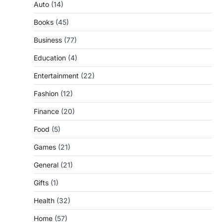
Auto
(14)
Books
(45)
Business
(77)
Education
(4)
Entertainment
(22)
Fashion
(12)
Finance
(20)
Food
(5)
Games
(21)
General
(21)
Gifts
(1)
Health
(32)
Home
(57)