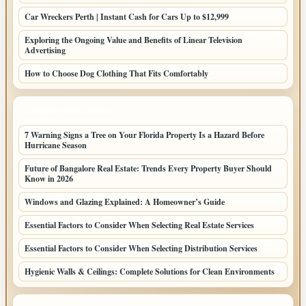
Car Wreckers Perth | Instant Cash for Cars Up to $12,999
Exploring the Ongoing Value and Benefits of Linear Television
Advertising
How to Choose Dog Clothing That Fits Comfortably
LATEST HOME POSTS
7 Warning Signs a Tree on Your Florida Property Is a Hazard Before
Hurricane Season
Future of Bangalore Real Estate: Trends Every Property Buyer Should
Know in 2026
Windows and Glazing Explained: A Homeowner’s Guide
Essential Factors to Consider When Selecting Real Estate Services
Essential Factors to Consider When Selecting Distribution Services
Hygienic Walls & Ceilings: Complete Solutions for Clean Environments