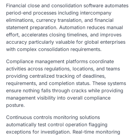
Financial close and consolidation software automates
period-end processes including intercompany
eliminations, currency translation, and financial
statement preparation. Automation reduces manual
effort, accelerates closing timelines, and improves
accuracy particularly valuable for global enterprises
with complex consolidation requirements.
Compliance management platforms coordinate
activities across regulations, locations, and teams
providing centralized tracking of deadlines,
requirements, and completion status. These systems
ensure nothing falls through cracks while providing
management visibility into overall compliance
posture.
Continuous controls monitoring solutions
automatically test control operation flagging
exceptions for investigation. Real-time monitoring