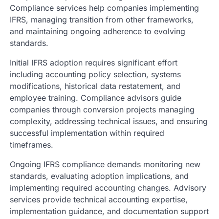
Compliance services help companies implementing
IFRS, managing transition from other frameworks,
and maintaining ongoing adherence to evolving
standards.
Initial IFRS adoption requires significant effort
including accounting policy selection, systems
modifications, historical data restatement, and
employee training. Compliance advisors guide
companies through conversion projects managing
complexity, addressing technical issues, and ensuring
successful implementation within required
timeframes.
Ongoing IFRS compliance demands monitoring new
standards, evaluating adoption implications, and
implementing required accounting changes. Advisory
services provide technical accounting expertise,
implementation guidance, and documentation support