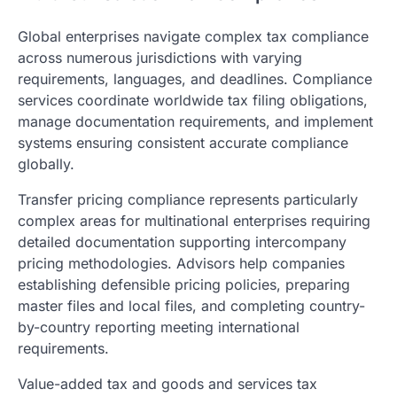
Global enterprises navigate complex tax compliance
across numerous jurisdictions with varying
requirements, languages, and deadlines. Compliance
services coordinate worldwide tax filing obligations,
manage documentation requirements, and implement
systems ensuring consistent accurate compliance
globally.
Transfer pricing compliance represents particularly
complex areas for multinational enterprises requiring
detailed documentation supporting intercompany
pricing methodologies. Advisors help companies
establishing defensible pricing policies, preparing
master files and local files, and completing country-
by-country reporting meeting international
requirements.
Value-added tax and goods and services tax