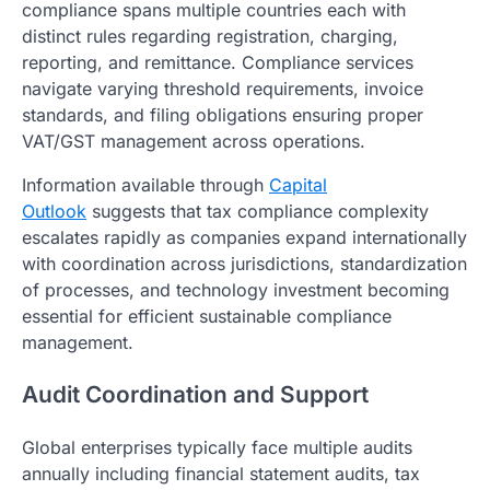
compliance spans multiple countries each with
distinct rules regarding registration, charging,
reporting, and remittance. Compliance services
navigate varying threshold requirements, invoice
standards, and filing obligations ensuring proper
VAT/GST management across operations.
Information available through
Capital
Outlook
suggests that tax compliance complexity
escalates rapidly as companies expand internationally
with coordination across jurisdictions, standardization
of processes, and technology investment becoming
essential for efficient sustainable compliance
management.
Audit Coordination and Support
Global enterprises typically face multiple audits
annually including financial statement audits, tax