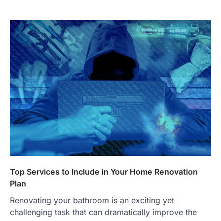
Top Services to Include in Your Home Renovation
Plan
Renovating your bathroom is an exciting yet
challenging task that can dramatically improve the