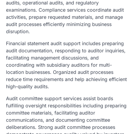
audits, operational audits, and regulatory
examinations. Compliance services coordinate audit
activities, prepare requested materials, and manage
audit processes efficiently minimizing business
disruption.
Financial statement audit support includes preparing
audit documentation, responding to auditor inquiries,
facilitating management discussions, and
coordinating with subsidiary auditors for multi-
location businesses. Organized audit processes
reduce time requirements and help achieving efficient
high-quality audits.
Audit committee support services assist boards
fulfilling oversight responsibilities including preparing
committee materials, facilitating auditor
communications, and documenting committee
deliberations. Strong audit committee processes