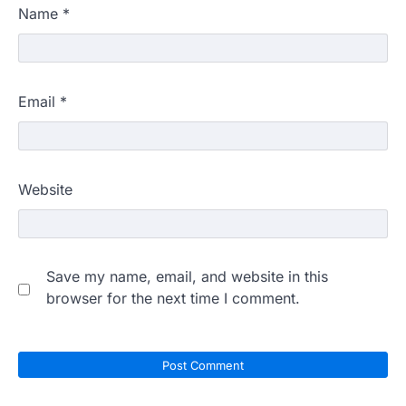
Name
*
Email
*
Website
Save my name, email, and website in this
browser for the next time I comment.