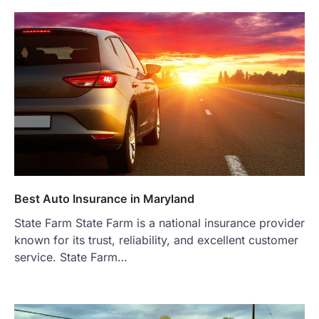
Best Auto Insurance in Maryland
State Farm State Farm is a national insurance provider
known for its trust, reliability, and excellent customer
service. State Farm…