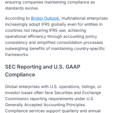
ensuring companies maintaining compliance as
standards evolve.
According to
Bristol Outlook
, multinational enterprises
increasingly adopt IFRS globally even for entities in
countries not requiring IFRS use, achieving
operational efficiency through accounting policy
consistency and simplified consolidation processes
outweighing benefits of maintaining country-specific
frameworks.
SEC Reporting and U.S. GAAP
Compliance
Global enterprises with U.S. operations, listings, or
investor bases often face Securities and Exchange
Commission reporting requirements under U.S.
Generally Accepted Accounting Principles.
Compliance services support quarterly and annual