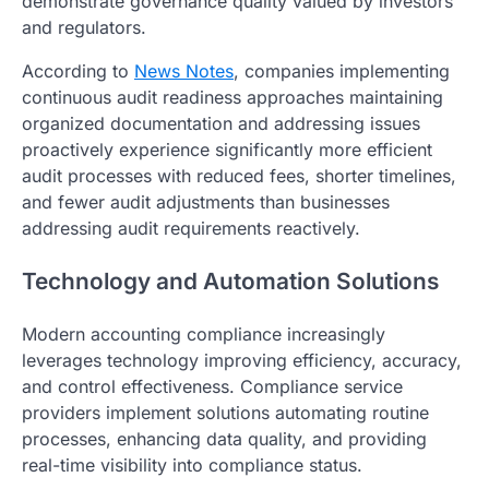
demonstrate governance quality valued by investors
and regulators.
According to
News Notes
, companies implementing
continuous audit readiness approaches maintaining
organized documentation and addressing issues
proactively experience significantly more efficient
audit processes with reduced fees, shorter timelines,
and fewer audit adjustments than businesses
addressing audit requirements reactively.
Technology and Automation Solutions
Modern accounting compliance increasingly
leverages technology improving efficiency, accuracy,
and control effectiveness. Compliance service
providers implement solutions automating routine
processes, enhancing data quality, and providing
real-time visibility into compliance status.