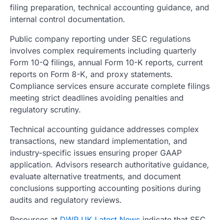
filing preparation, technical accounting guidance, and
internal control documentation.
Public company reporting under SEC regulations
involves complex requirements including quarterly
Form 10-Q filings, annual Form 10-K reports, current
reports on Form 8-K, and proxy statements.
Compliance services ensure accurate complete filings
meeting strict deadlines avoiding penalties and
regulatory scrutiny.
Technical accounting guidance addresses complex
transactions, new standard implementation, and
industry-specific issues ensuring proper GAAP
application. Advisors research authoritative guidance,
evaluate alternative treatments, and document
conclusions supporting accounting positions during
audits and regulatory reviews.
Resources at
DWP UK Latest News
indicate that SEC