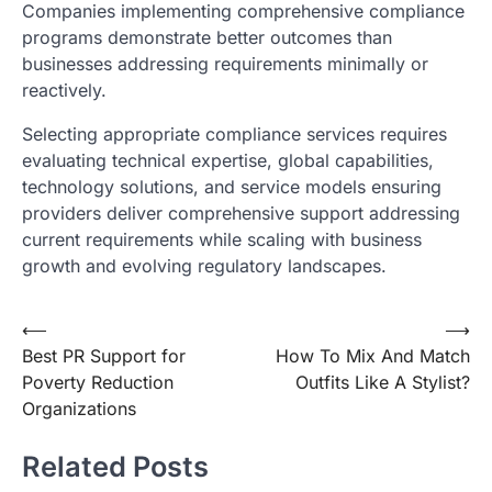
Companies implementing comprehensive compliance
programs demonstrate better outcomes than
businesses addressing requirements minimally or
reactively.
Selecting appropriate compliance services requires
evaluating technical expertise, global capabilities,
technology solutions, and service models ensuring
providers deliver comprehensive support addressing
current requirements while scaling with business
growth and evolving regulatory landscapes.
Post
⟵
⟶
Best PR Support for
How To Mix And Match
navigation
Poverty Reduction
Outfits Like A Stylist?
Organizations
Related Posts